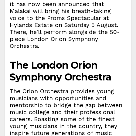
it has now been announced that
Malakai will bring his breath-taking
voice to the Proms Spectacular at
Hylands Estate on Saturday 5 August.
There, he’ll perform alongside the 50-
piece London Orion Symphony
Orchestra.
The London Orion
Symphony Orchestra
The Orion Orchestra provides young
musicians with opportunities and
mentorship to bridge the gap between
music college and their professional
careers. Boasting some of the finest
young musicians in the country, they
inspire future generations of music