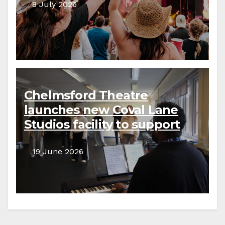
8 July 2026
Chelmsford Theatre
launches new Coval Lane
Studios facility to support
local creative communities
19 June 2026