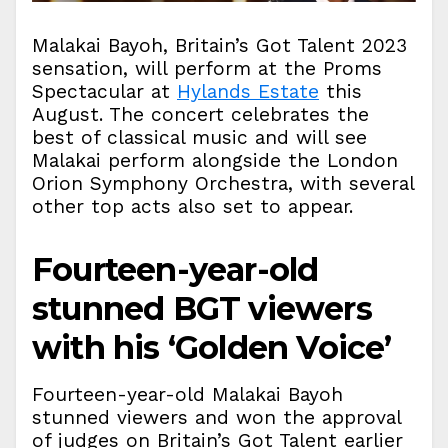
Malakai Bayoh, Britain’s Got Talent 2023
sensation, will perform at the Proms
Spectacular at
Hylands Estate
this
August. The concert celebrates the
best of classical music and will see
Malakai perform alongside the London
Orion Symphony Orchestra, with several
other top acts also set to appear.
Fourteen-year-old
stunned BGT viewers
with his ‘Golden Voice’
Fourteen-year-old Malakai Bayoh
stunned viewers and won the approval
of judges on Britain’s Got Talent earlier