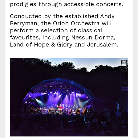
prodigies through accessible concerts.
Conducted by the established Andy
Berryman, the Orion Orchestra will
perform a selection of classical
favourites, including Nessun Dorma,
Land of Hope & Glory and Jerusalem.