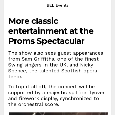
BEL Events
More classic
entertainment at the
Proms Spectacular
The show also sees guest appearances
from Sam Griffiths, one of the finest
Swing singers in the UK, and Nicky
Spence, the talented Scottish opera
tenor.
To top it all off, the concert will be
supported by a majestic spitfire flyover
and firework display, synchronized to
the orchestral score.