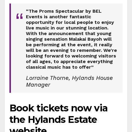
“The Proms Spectacular by BEL
“
Events is another fantastic
opportunity for local people to enjoy
live music in our stunning location.
With the announcement that young
singing sensation Malakai Bayoh will
be performing at the event, it really
will be an evening to remember. We’re
looking forward to welcoming visitors
of all ages, to appreciate everything
classical music has to offer”
Lorraine Thorne, Hylands House
Manager
Book tickets now via
the Hylands Estate
website