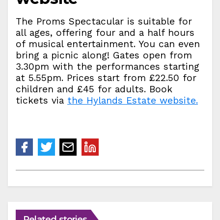
The Proms Spectacular is suitable for
all ages, offering four and a half hours
of musical entertainment. You can even
bring a picnic along! Gates open from
3.30pm with the performances starting
at 5.55pm. Prices start from £22.50 for
children and £45 for adults. Book
tickets via
the Hylands Estate website.
Related stories