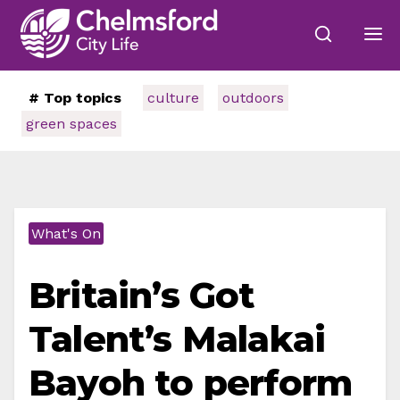
# Top topics
culture
outdoors
green spaces
What's On
Britain’s Got
Talent’s Malakai
Bayoh to perform