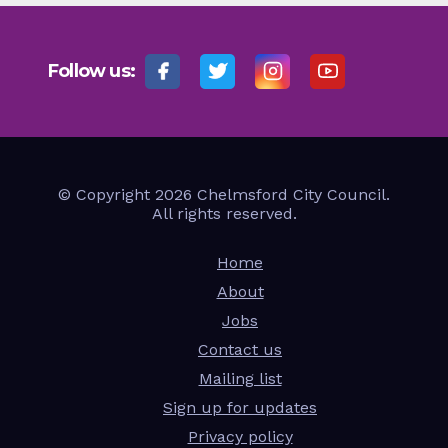
Follow us:
© Copyright 2026 Chelmsford City Council.
All rights reserved.
Home
About
Jobs
Contact us
Mailing list
Sign up for updates
Privacy policy