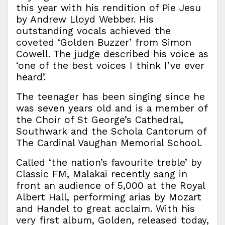
this year with his rendition of Pie Jesu
by Andrew Lloyd Webber. His
outstanding vocals achieved the
coveted ‘Golden Buzzer’ from Simon
Cowell. The judge described his voice as
‘one of the best voices I think I’ve ever
heard’.
The teenager has been singing since he
was seven years old and is a member of
the Choir of St George’s Cathedral,
Southwark and the Schola Cantorum of
The Cardinal Vaughan Memorial School.
Called ‘the nation’s favourite treble’ by
Classic FM, Malakai recently sang in
front an audience of 5,000 at the Royal
Albert Hall, performing arias by Mozart
and Handel to great acclaim. With his
very first album, Golden, released today,