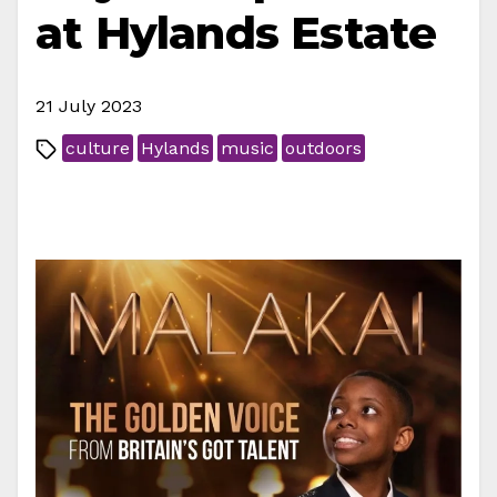
at Hylands Estate
21 July 2023
culture
Hylands
music
outdoors