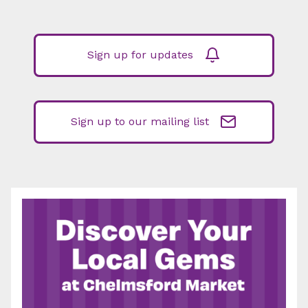
Sign up for updates
Sign up to our mailing list