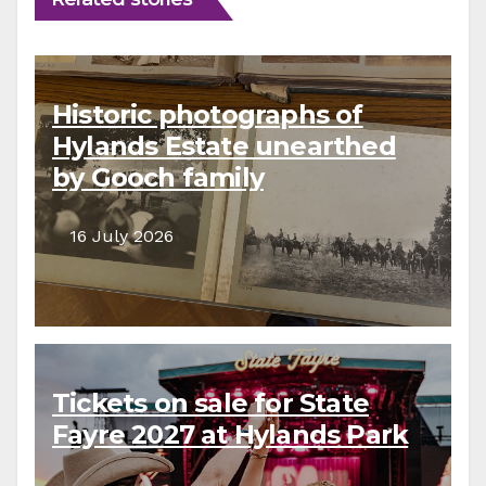
Historic photographs of
Hylands Estate unearthed
by Gooch family
descendants
16 July 2026
Tickets on sale for State
Fayre 2027 at Hylands Park