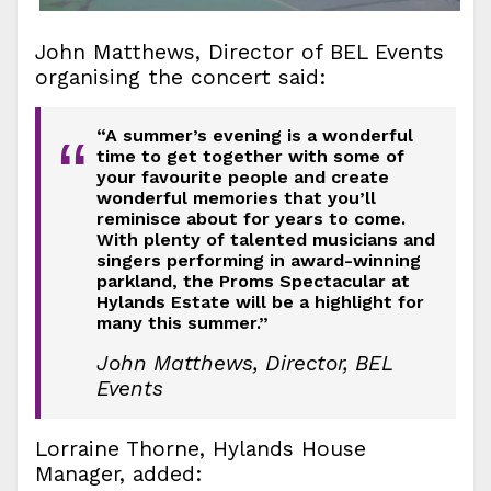
John Matthews, Director of BEL Events
organising the concert said:
“A summer’s evening is a wonderful
“
time to get together with some of
your favourite people and create
wonderful memories that you’ll
reminisce about for years to come.
With plenty of talented musicians and
singers performing in award-winning
parkland, the Proms Spectacular at
Hylands Estate will be a highlight for
many this summer.”
John Matthews, Director, BEL
Events
Lorraine Thorne, Hylands House
Manager, added: