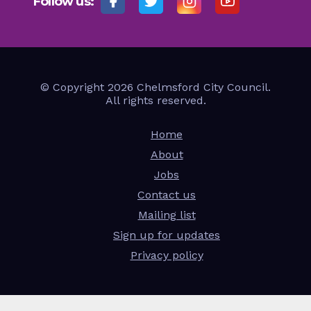
Follow us:
© Copyright 2026 Chelmsford City Council.
All rights reserved.
Home
About
Jobs
Contact us
Mailing list
Sign up for updates
Privacy policy