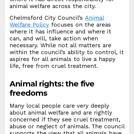
animal welfare across the city.
Chelmsford City Council’s
Animal
Welfare Policy
focuses on the areas
where it has influence and where it
can, and will, take action when
necessary. While not all matters are
within the council’s ability to control, it
aspires for all animals to live a happy
life, free from cruel treatment.
Animal rights: the five
freedoms
Many local people care very deeply
about animal welfare and are rightly
concerned if they see cruel treatment,
abuse or neglect of animals. The council
supports the view that all animals have