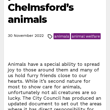
Chelmsford’s
animals
30 November 2022
animals
animal welfare
Animals have a special ability to spread
joy to those around them and many of
us hold furry friends close to our
hearts. While it’s second nature for
most to show care for animals,
unfortunately not all creatures are so
lucky. The City Council has produced an
updated document to set out the areas
where it has direct responsibility for