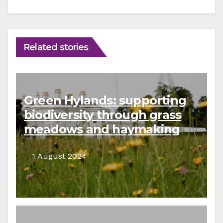
Related stories
Green Hylands: supporting
biodiversity through grass
meadows and haymaking
1 August 2024