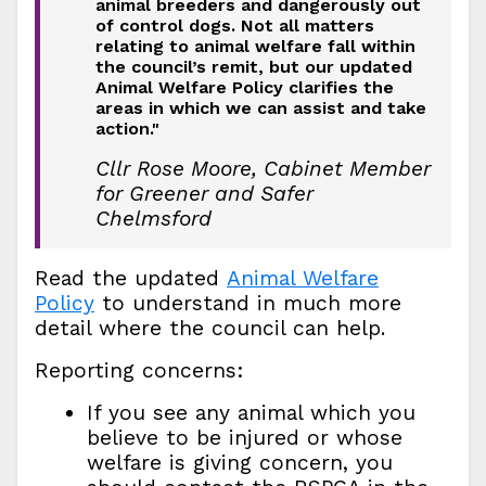
animal breeders and dangerously out
of control dogs. Not all matters
relating to animal welfare fall within
the council’s remit, but our updated
Animal Welfare Policy clarifies the
areas in which we can assist and take
action."
Cllr Rose Moore, Cabinet Member
for Greener and Safer
Chelmsford
Read the updated
Animal Welfare
Policy
to understand in much more
detail where the council can help.
Reporting concerns:
If you see any animal which you
believe to be injured or whose
welfare is giving concern, you