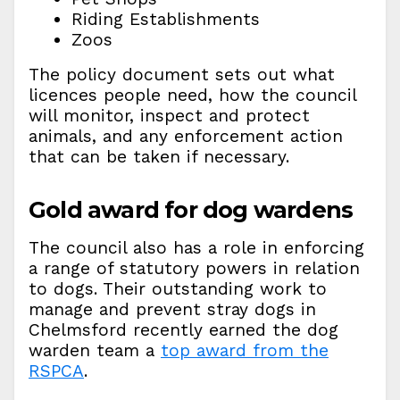
Riding Establishments
Zoos
The policy document sets out what
licences people need, how the council
will monitor, inspect and protect
animals, and any enforcement action
that can be taken if necessary.
Gold award for dog wardens
The council also has a role in enforcing
a range of statutory powers in relation
to dogs. Their outstanding work to
manage and prevent stray dogs in
Chelmsford recently earned the dog
warden team a
top award from the
RSPCA
.