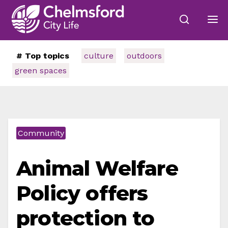
# Top topics
culture
outdoors
green spaces
Community
Animal Welfare
Policy offers
protection to