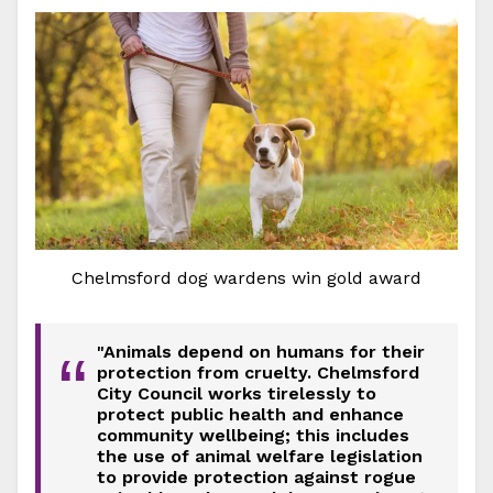
Chelmsford dog wardens win gold award
"Animals depend on humans for their
“
protection from cruelty. Chelmsford
City Council works tirelessly to
protect public health and enhance
community wellbeing; this includes
the use of animal welfare legislation
to provide protection against rogue