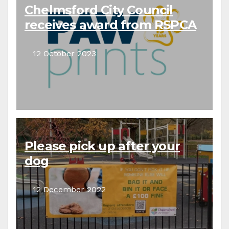
Chelmsford City Council
receives award from RSPCA
12 October 2023
Please pick up after your
dog
12 December 2022