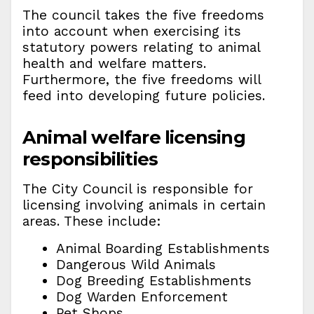
The council takes the five freedoms
into account when exercising its
statutory powers relating to animal
health and welfare matters.
Furthermore, the five freedoms will
feed into developing future policies.
Animal welfare licensing
responsibilities
The City Council is responsible for
licensing involving animals in certain
areas. These include:
Animal Boarding Establishments
Dangerous Wild Animals
Dog Breeding Establishments
Dog Warden Enforcement
Pet Shops