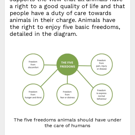
a right to a good quality of life and that
people have a duty of care towards
animals in their charge. Animals have
the right to enjoy five basic freedoms,
detailed in the diagram.
The five freedoms animals should have under
the care of humans