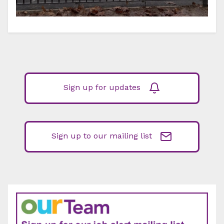
Sign up for updates
Sign up to our mailing list