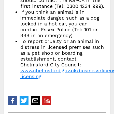
should contact the RSPCA in the
first instance (Tel: 0300 1234 999).
If you think an animal is in
immediate danger, such as a dog
locked in a hot car, you can
contact Essex Police (Tel: 101 or
999 in an emergency).
To report cruelty or an animal in
distress in licensed premises such
as a pet shop or boarding
establishment, contact
Chelmsford City Council:
www.chelmsford.gov.uk/business/licen
licensing
.