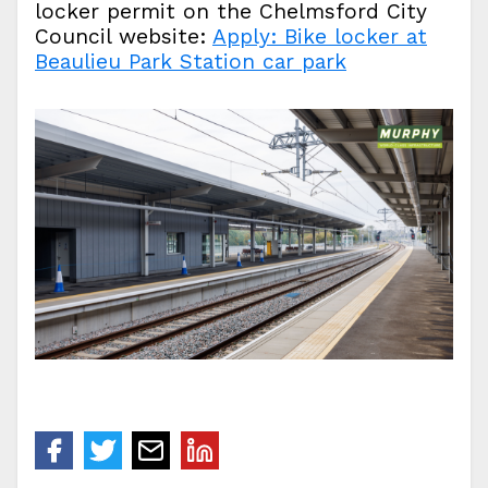
locker permit on the Chelmsford City
Council website:
Apply: Bike locker at
Beaulieu Park Station car park