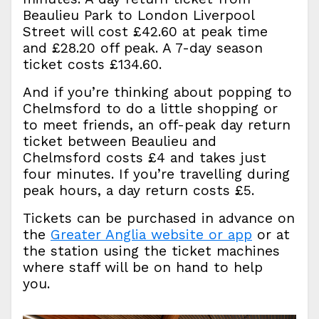
Beaulieu Park to London Liverpool
Street will cost £42.60 at peak time
and £28.20 off peak. A 7-day season
ticket costs £134.60.
And if you’re thinking about popping to
Chelmsford to do a little shopping or
to meet friends, an off-peak day return
ticket between Beaulieu and
Chelmsford costs £4 and takes just
four minutes. If you’re travelling during
peak hours, a day return costs £5.
Tickets can be purchased in advance on
the
Greater Anglia website or app
or at
the station using the ticket machines
where staff will be on hand to help
you.