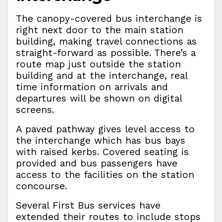
The canopy-covered bus interchange is
right next door to the main station
building, making travel connections as
straight-forward as possible. There’s a
route map just outside the station
building and at the interchange, real
time information on arrivals and
departures will be shown on digital
screens.
A paved pathway gives level access to
the interchange which has bus bays
with raised kerbs. Covered seating is
provided and bus passengers have
access to the facilities on the station
concourse.
Several First Bus services have
extended their routes to include stops