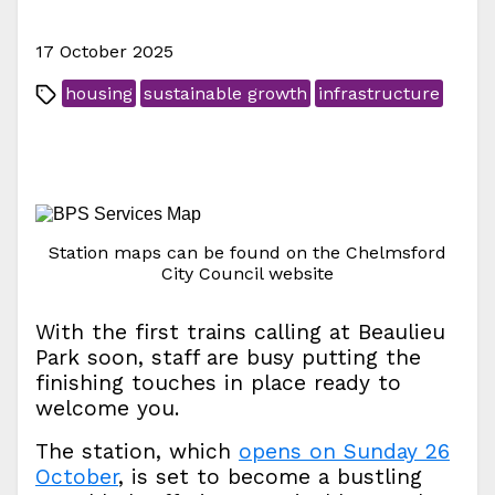
17 October 2025
housing
sustainable growth
infrastructure
Station maps can be found on the Chelmsford
City Council website
With the first trains calling at Beaulieu
Park soon, staff are busy putting the
finishing touches in place ready to
welcome you.
The station, which
opens on Sunday 26
October
, is set to become a bustling