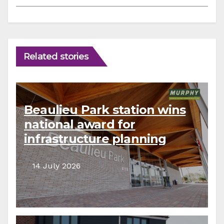
Related stories
Beaulieu Park station wins
national award for
infrastructure planning
14 July 2026