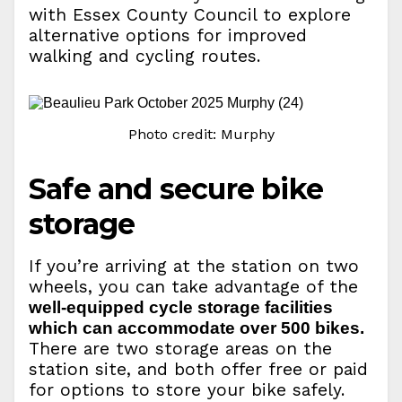
with Essex County Council to explore
alternative options for improved
walking and cycling routes.
Photo credit: Murphy
Safe and secure bike
storage
If you’re arriving at the station on two
wheels, you can take advantage of the
well-equipped cycle storage facilities
which can accommodate over 500 bikes.
There are two storage areas on the
station site, and both offer free or paid
for options to store your bike safely.