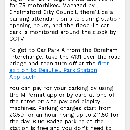
for 75 motorbikes. Managed by
Chelmsford City Council, there’ll be a
parking attendant on site during station
opening hours, and the flood-lit car
park is monitored around the clock by
CCTV.
To get to Car Park A from the Boreham
Interchange, take the A131 over the road
bridge and then turn off at the
first
exit on to Beaulieu Park Station
Approach
.
You can pay for your parking by using
the MiPermit app or by card at one of
the three on site pay and display
machines. Parking charges start from
£3.50 for an hour rising up to £11.50 for
the day. Blue Badge parking at the
station is free and you don’t need to