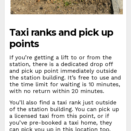
Taxi ranks and pick up
points
If you’re getting a lift to or from the
station, there is a dedicated drop off
and pick up point immediately outside
the station building. It’s free to use and
the time limit for waiting is 10 minutes,
with no return within 20 minutes.
You’ll also find a taxi rank just outside
of the station building. You can pick up
a licensed taxi from this point, or if
you’ve pre-booked a taxi home, they
can pick you up in this location too.