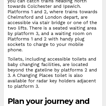
you can catch trains heading north
towards Colchester and Ipswich.
Platforms 1 and 2, where trains towards
Chelmsford and London depart, are
accessible via stair bridge or one of the
two lifts. There is a seated waiting area
by platform 3, and a waiting room on
Platforms 1 and 2 with handy plug
sockets to charge to your mobile
phone.
Toilets, including accessible toilets and
baby changing facilities, are located
beyond the gateline by platforms 2 and
3. A Changing Places toilet is also
available for radar key holders adjacent
to platform 3.
Plan your journey and