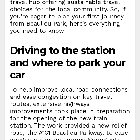
travel hub offering sustainable travel
choices for the local community. So, if
you’re eager to plan your first journey
from Beaulieu Park, here’s everything
you need to know.
Driving to the station
and where to park your
car
To help improve local road connections
and ease congestion on key travel
routes, extensive highways
improvements took place in preparation
for the opening of the new train
station. The work provided a new relief
road, the A131 Beaulieu Parkway, to ease
congestion in and around Springfield