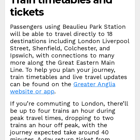
tickets
Passengers using Beaulieu Park Station
will be able to travel directly to 18
destinations including London Liverpool
Street, Shenfield, Colchester, and
Ipswich, with connections to many
more along the Great Eastern Main
Line. To help you plan your journey,
train timetables and live travel updates
can be found on the
Greater Anglia
website or app
.
If you’re commuting to London, there’ll
be up to four trains an hour during
peak travel times, dropping to two
trains an hour off peak, with the
journey expected take around 40
minutes. A day return ticket from