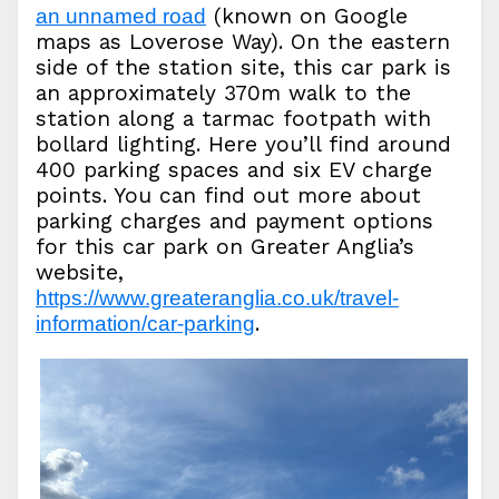
(known on Google
an unnamed road
maps as Loverose Way). On the eastern
side of the station site, this car park is
an approximately 370m walk to the
station along a tarmac footpath with
bollard lighting. Here you’ll find around
400 parking spaces and six EV charge
points. You can find out more about
parking charges and payment options
for this car park on Greater Anglia’s
website,
https://www.greateranglia.co.uk/travel-
.
information/car-parking