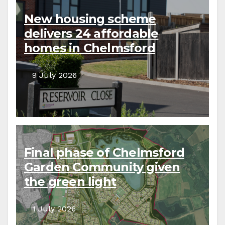
New housing scheme
delivers 24 affordable
homes in Chelmsford
9 July 2026
Final phase of Chelmsford
Garden Community given
the green light
1 July 2026