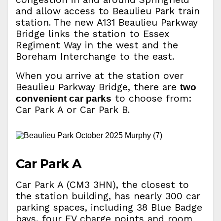
and allow access to Beaulieu Park train
station. The new A131 Beaulieu Parkway
Bridge links the station to Essex
Regiment Way in the west and the
Boreham Interchange to the east.
When you arrive at the station over
Beaulieu Parkway Bridge, there are
two
to choose from:
convenient car parks
Car Park A or Car Park B.
Car Park A
Car Park A (CM3 3HN), the closest to
the station building, has nearly 300 car
parking spaces, including 38 Blue Badge
bays, four EV charge points and room