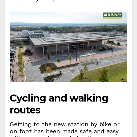
Cycling and walking
routes
Getting to the new station by bike or
on foot has been made safe and easy