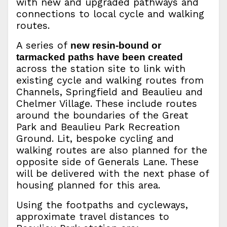
with new and upgraded pathways and
connections to local cycle and walking
routes.
A series of
new resin-bound or
tarmacked paths have been created
across the station site to link with
existing cycle and walking routes from
Channels, Springfield and Beaulieu and
Chelmer Village. These include routes
around the boundaries of the Great
Park and Beaulieu Park Recreation
Ground. Lit, bespoke cycling and
walking routes are also planned for the
opposite side of Generals Lane. These
will be delivered with the next phase of
housing planned for this area.
Using the footpaths and cycleways,
approximate travel distances to