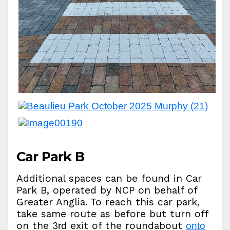
Car Park B
Additional spaces can be found in Car
Park B, operated by NCP on behalf of
Greater Anglia. To reach this car park,
take same route as before but turn off
on the 3
exit of the roundabout
rd
onto