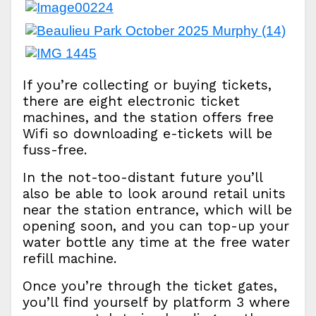
If you’re collecting or buying tickets,
there are eight electronic ticket
machines, and the station offers free
Wifi so downloading e-tickets will be
fuss-free.
In the not-too-distant future you’ll
also be able to look around retail units
near the station entrance, which will be
opening soon, and you can top-up your
water bottle any time at the free water
refill machine.
Once you’re through the ticket gates,
you’ll find yourself by platform 3 where