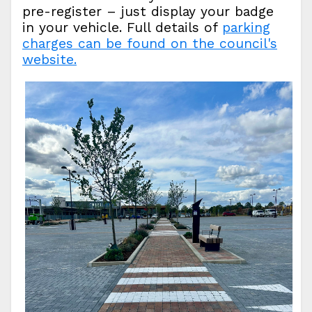
pre-register – just display your badge
in your vehicle. Full details of
parking
charges can be found on the council's
website.