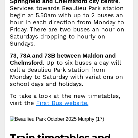
.
Springfield and Chelmsford city centre
Services towards Beaulieu Park station
begin at 5.50am with up to 2 buses an
hour in each direction from Monday to
Friday. There are two buses an hour on
Saturdays dropping to hourly on
Sundays.
73, 73A and 73B between Maldon and
. Up to six buses a day will
Chelmsford
call a Beaulieu Park station from
Monday to Saturday with variations on
school days and holidays.
To take a look at the new timetables,
visit the
First Bus website.
Train timetables and