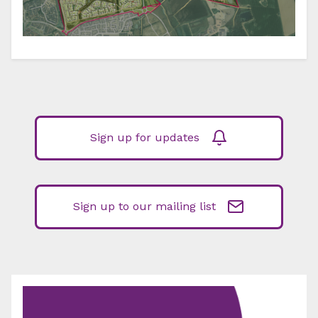
Sign up for updates
Sign up to our mailing list