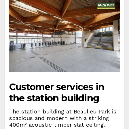
Customer services in
the station building
The station building at Beaulieu Park is
spacious and modern with a striking
400m² acoustic timber slat ceiling.