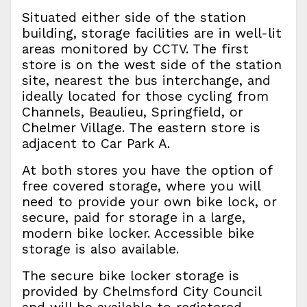
Situated either side of the station
building, storage facilities are in well-lit
areas monitored by CCTV. The first
store is on the west side of the station
site, nearest the bus interchange, and
ideally located for those cycling from
Channels, Beaulieu, Springfield, or
Chelmer Village. The eastern store is
adjacent to Car Park A.
At both stores you have the option of
free covered storage, where you will
need to provide your own bike lock, or
secure, paid for storage in a large,
modern bike locker. Accessible bike
storage is also available.
The secure bike locker storage is
provided by Chelmsford City Council