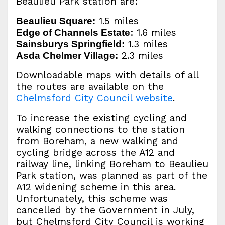
Beaulieu Park station are:
1.5 miles
Beaulieu Square:
: 1.6 miles
Edge of Channels Estate
1.3 miles
Sainsburys Springfield:
2.3 miles
Asda Chelmer Village:
Downloadable maps with details of all
the routes are available on the
Chelmsford City Council website
.
To increase the existing cycling and
walking connections to the station
from Boreham, a new walking and
cycling bridge across the A12 and
railway line, linking Boreham to Beaulieu
Park station, was planned as part of the
A12 widening scheme in this area.
Unfortunately, this scheme was
cancelled by the Government in July,
but Chelmsford City Council is working