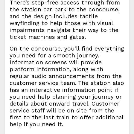
There’s step-free access through from
the station car park to the concourse,
and the design includes tactile
wayfinding to help those with visual
impairments navigate their way to the
ticket machines and gates.
On the concourse, you’ll find everything
you need for a smooth journey.
Information screens will provide
platform information, along with
regular audio announcements from the
customer service team. The station also
has an interactive information point if
you need help planning your journey or
details about onward travel. Customer
service staff will be on site from the
first to the last train to offer additional
help if you need it.