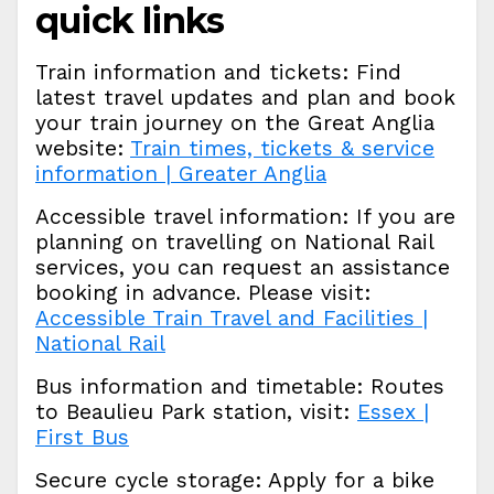
quick links
Train information and tickets: Find
latest travel updates and plan and book
your train journey on the Great Anglia
website:
Train times, tickets & service
information | Greater Anglia
Accessible travel information: If you are
planning on travelling on National Rail
services, you can request an assistance
booking in advance. Please visit:
Accessible Train Travel and Facilities |
National Rail
Bus information and timetable: Routes
to Beaulieu Park station, visit:
Essex |
First Bus
Secure cycle storage: Apply for a bike