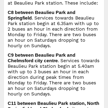
at Beaulieu Park station. These include:
C8 between Beaulieu Park and
. Services towards Beaulieu
Springfield
Park station begin at 6.35am with up to
2 buses an hour in each direction from
Monday to Friday. There are two buses
an hour on Saturdays dropping to
hourly on Sundays.
C9 between Beaulieu Park and
. Services towards
Chelmsford city centre
Beaulieu Park station begin at 5.40am
with up to 3 buses an hour in each
direction during peak times from
Monday to Friday. There are two buses
an hour on Saturdays dropping to
hourly on Sundays.
C11 between Beaulieu Park station, North