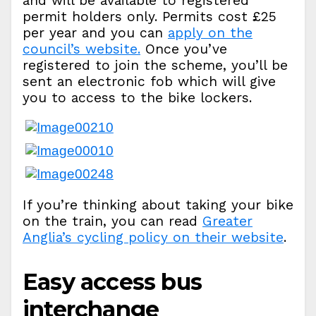
and will be available to registered
permit holders only. Permits cost £25
per year and you can
apply on the
council’s website.
Once you’ve
registered to join the scheme, you’ll be
sent an electronic fob which will give
you to access to the bike lockers.
If you’re thinking about taking your bike
on the train, you can read
Greater
Anglia’s cycling policy on their website
.
Easy access bus
interchange