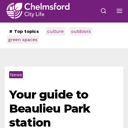
# Top topics
culture
outdoors
green spaces
News
Your guide to
Beaulieu Park
station