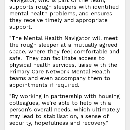
Navigator, who is part of the team,
supports rough sleepers with identified
mental health problems, and ensures
they receive timely and appropriate
support.
“The Mental Health Navigator will meet
the rough sleeper at a mutually agreed
space, where they feel comfortable and
safe. They can facilitate access to
physical health services, liaise with the
Primary Care Network Mental Health
teams and even accompany them to
appointments if required.
“By working in partnership with housing
colleagues, we’re able to help with a
person’s overall needs, which ultimately
may lead to stabilisation, a sense of
security, hopefulness and recovery.”