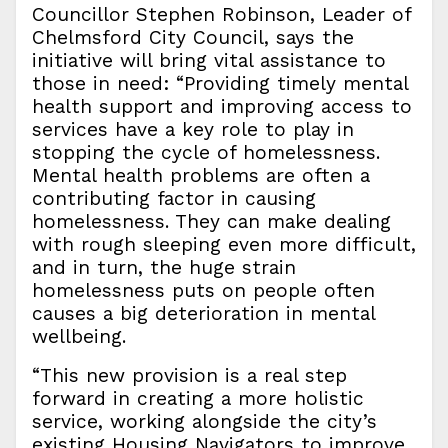
Councillor Stephen Robinson, Leader of
Chelmsford City Council, says the
initiative will bring vital assistance to
those in need: “Providing timely mental
health support and improving access to
services have a key role to play in
stopping the cycle of homelessness.
Mental health problems are often a
contributing factor in causing
homelessness. They can make dealing
with rough sleeping even more difficult,
and in turn, the huge strain
homelessness puts on people often
causes a big deterioration in mental
wellbeing.
“This new provision is a real step
forward in creating a more holistic
service, working alongside the city’s
existing Housing Navigators to improve