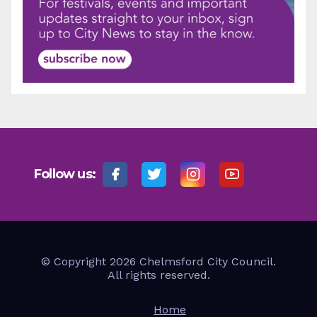
Follow us:
© Copyright 2026 Chelmsford City Council.
All rights reserved.
Home