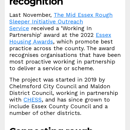
recognition
Last November,
The Mid Essex Rough
Sleeper Initiative Outreach
Service
received a ‘Working In
Partnership’ award at the 2022
Essex
Housing Awards
, which promote best
practice across the county. The award
recognises organisations that have been
most proactive working in partnership
to deliver a service or scheme.
The project was started in 2019 by
Chelmsford City Council and Maldon
District Council, working in partnership
with
CHESS
, and has since grown to
include Essex County Council and a
number of other districts.