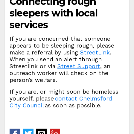
Connecting rough
sleepers with local
services
If you are concerned that someone
appears to be sleeping rough, please
make a referral by using
StreetLink
.
When you send an alert through
Streetlink or via
Street Support
, an
outreach worker will check on the
person’s welfare.
If you are, or might soon be homeless
yourself, please
contact Chelmsford
City Council
as soon as possible.