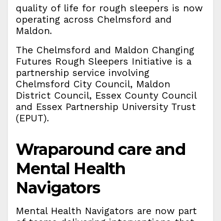
quality of life for rough sleepers is now
operating across Chelmsford and
Maldon.
The Chelmsford and Maldon Changing
Futures Rough Sleepers Initiative is a
partnership service involving
Chelmsford City Council, Maldon
District Council, Essex County Council
and Essex Partnership University Trust
(EPUT).
Wraparound care and
Mental Health
Navigators
Mental Health Navigators are now part