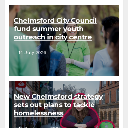
Chelmsford City Council
fund summer youth
outreach in city centre
14 July 2026
New Chelmsford strategy
sets out plans to tackle
homelessness