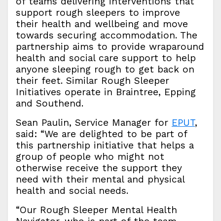
of teams delivering interventions that
support rough sleepers to improve
their health and wellbeing and move
towards securing accommodation. The
partnership aims to provide wraparound
health and social care support to help
anyone sleeping rough to get back on
their feet. Similar Rough Sleeper
Initiatives operate in Braintree, Epping
and Southend.
Sean Paulin, Service Manager for
EPUT
,
said: “We are delighted to be part of
this partnership initiative that helps a
group of people who might not
otherwise receive the support they
need with their mental and physical
health and social needs.
“Our Rough Sleeper Mental Health