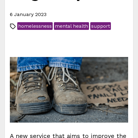
6 January 2023
homelessness
mental health
support
A new service that aims to improve the