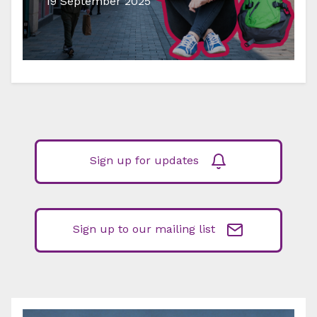
19 September 2025
Sign up for updates
Sign up to our mailing list