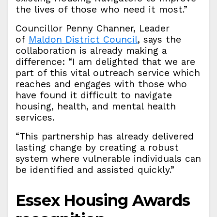
the lives of those who need it most.”
Councillor Penny Channer, Leader
of
Maldon District Council
, says the
collaboration is already making a
difference: “I am delighted that we are
part of this vital outreach service which
reaches and engages with those who
have found it difficult to navigate
housing, health, and mental health
services.
“This partnership has already delivered
lasting change by creating a robust
system where vulnerable individuals can
be identified and assisted quickly.”
Essex Housing Awards