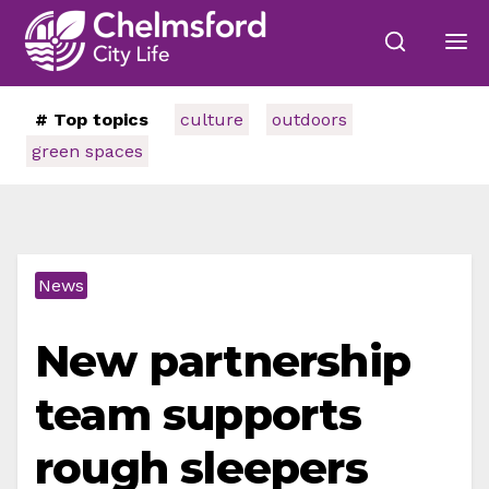
# Top topics
culture
outdoors
green spaces
News
New partnership
team supports
rough sleepers