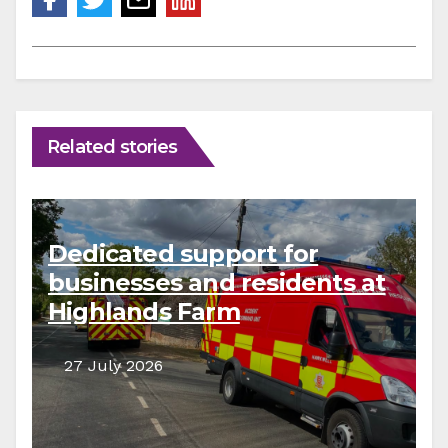
Related stories
Dedicated support for
businesses and residents at
Highlands Farm
27 July 2026