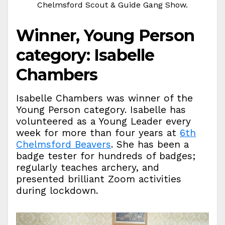
Chelmsford Scout & Guide Gang Show.
Winner, Young Person
category: Isabelle
Chambers
Isabelle Chambers was winner of the
Young Person category. Isabelle has
volunteered as a Young Leader every
week for more than four years at
6th
Chelmsford Beavers
. She has been a
badge tester for hundreds of badges;
regularly teaches archery, and
presented brilliant Zoom activities
during lockdown.