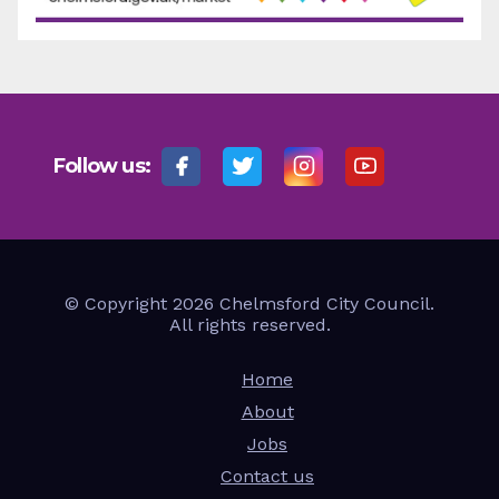
Follow us:
© Copyright 2026 Chelmsford City Council.
All rights reserved.
Home
About
Jobs
Contact us