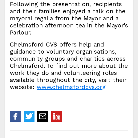
Following the presentation, recipients
and their families enjoyed a talk on the
mayoral regalia from the Mayor and a
celebration afternoon tea in the Mayor’s
Parlour.
Chelmsford CVS offers help and
guidance to voluntary organisations,
community groups and charities across
Chelmsford. To find out more about the
work they do and volunteering roles
available throughout the city, visit their
website:
www.chelmsfordcvs.org