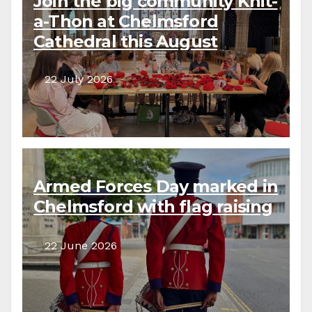
Join the big community Knit-
a-Thon at Chelmsford
Cathedral this August
22 July 2026
Armed Forces Day marked in
Chelmsford with flag raising
22 June 2026