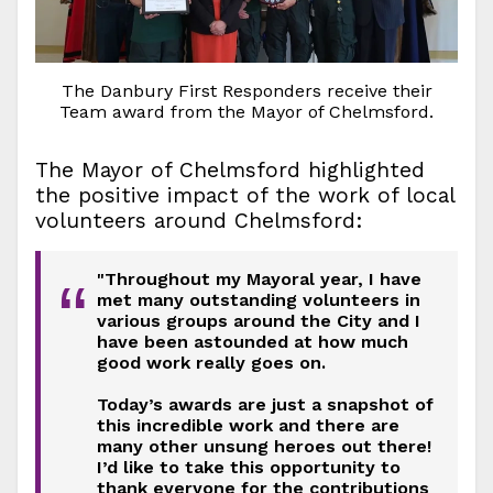
The Danbury First Responders receive their
Team award from the Mayor of Chelmsford.
The Mayor of Chelmsford highlighted
the positive impact of the work of local
volunteers around Chelmsford:
"Throughout my Mayoral year, I have
“
met many outstanding volunteers in
various groups around the City and I
have been astounded at how much
good work really goes on.
Today’s awards are just a snapshot of
this incredible work and there are
many other unsung heroes out there!
I’d like to take this opportunity to
thank everyone for the contributions