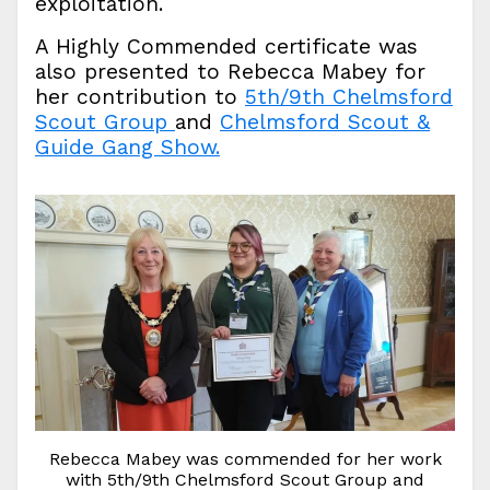
exploitation.
A Highly Commended certificate was
also presented to Rebecca Mabey for
her contribution to
5th/9th Chelmsford
Scout Group
and
Chelmsford Scout &
Guide Gang Show.
Rebecca Mabey was commended for her work
with 5th/9th Chelmsford Scout Group and