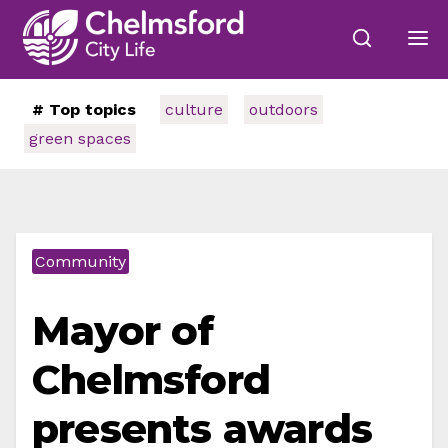
# Top topics
culture
outdoors
green spaces
Community
Mayor of
Chelmsford
presents awards