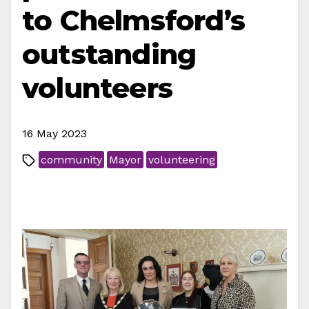
to Chelmsford’s
outstanding
volunteers
16 May 2023
community
Mayor
volunteering