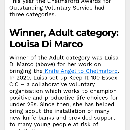
This year the Chelmsford Awards for
Outstanding Voluntary Service had
three categories.
Winner, Adult category:
Louisa Di Marco
Winner of the Adult category was Luisa
Di Marco (above) for her work on
bringing the
Knife Angel to Chelmsford
.
In 2020, Luisa set up Keep It 100 Essex
CIC – a collaborative voluntary
organisation which works to champion
positive and productive life choices for
under 25s. Since then, she has helped
bring about the installation of many
new knife banks and provided support
to many young people at risk of