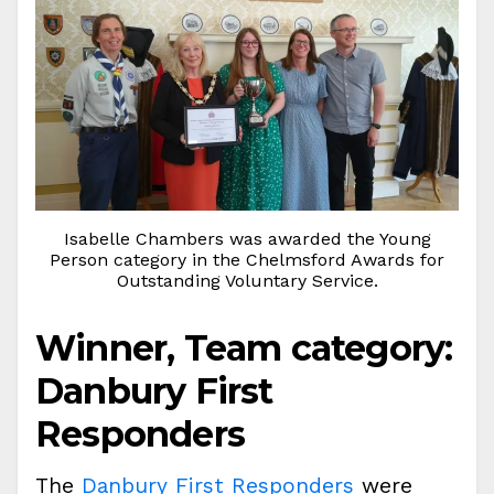
Isabelle Chambers was awarded the Young
Person category in the Chelmsford Awards for
Outstanding Voluntary Service.
Winner, Team category:
Danbury First
Responders
The
Danbury First Responders
were