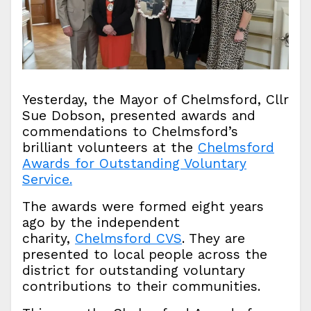
Yesterday, the Mayor of Chelmsford, Cllr
Sue Dobson, presented awards and
commendations to Chelmsford’s
brilliant volunteers at the
Chelmsford
Awards for Outstanding Voluntary
Service.
The awards were formed eight years
ago by the independent
charity,
Chelmsford CVS
. They are
presented to local people across the
district for outstanding voluntary
contributions to their communities.