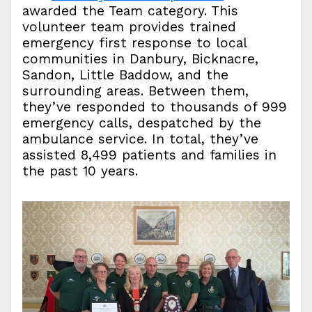
awarded the Team category. This
volunteer team provides trained
emergency first response to local
communities in Danbury, Bicknacre,
Sandon, Little Baddow, and the
surrounding areas. Between them,
they’ve responded to thousands of 999
emergency calls, despatched by the
ambulance service. In total, they’ve
assisted 8,499 patients and families in
the past 10 years.