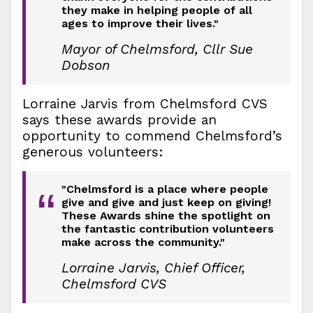
they make in helping people of all
ages to improve their lives."
Mayor of Chelmsford, Cllr Sue
Dobson
Lorraine Jarvis from Chelmsford CVS
says these awards provide an
opportunity to commend Chelmsford’s
generous volunteers:
"Chelmsford is a place where people
“
give and give and just keep on giving!
These Awards shine the spotlight on
the fantastic contribution volunteers
make across the community."
Lorraine Jarvis, Chief Officer,
Chelmsford CVS