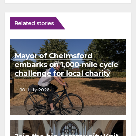
Related stories
Mayor of Chelmsford
embarks on 1,000-mile cycle
challenge for local charity
30 July 2026