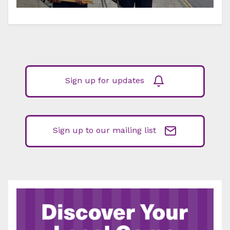
Sign up for updates
Sign up to our mailing list