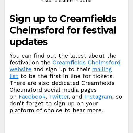
historic estate in June.
Sign up to Creamfields
Chelmsford for festival
updates
You can find out the latest about the
festival on the
Creamfields Chelmsford
website
and sign up to their
mailing
list
to be the first in line for tickets.
There are also dedicated Creamfields
Chelmsford social media pages
on
Facebook
,
Twitter
, and
Instagram
, so
don’t forget to sign up on your
platform of choice to hear more.