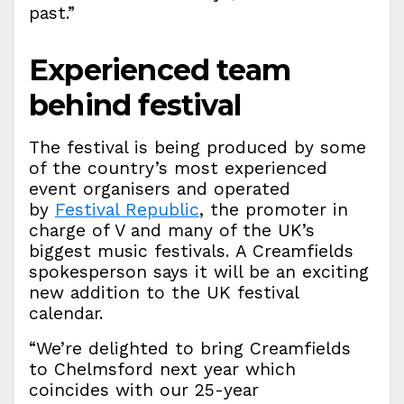
past.”
Experienced team
behind festival
The festival is being produced by some
of the country’s most experienced
event organisers and operated
by
Festival Republic
, the promoter in
charge of V and many of the UK’s
biggest music festivals. A Creamfields
spokesperson says it will be an exciting
new addition to the UK festival
calendar.
“We’re delighted to bring Creamfields
to Chelmsford next year which
coincides with our 25-year