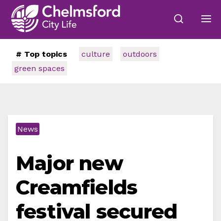
# Top topics
culture
outdoors
green spaces
News
Major new
Creamfields
festival secured