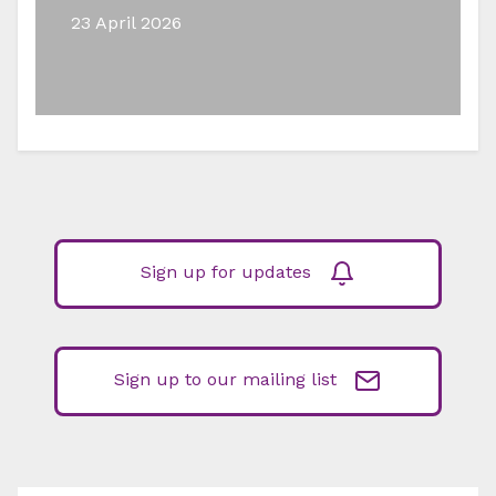
23 April 2026
Sign up for updates
Sign up to our mailing list