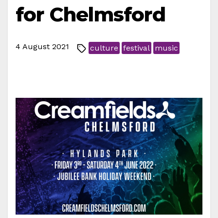
for Chelmsford
4 August 2021
culture
festival
music