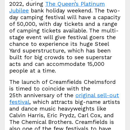
2022, during
The Queen’s Platinum
Jubilee
bank holiday weekend. The two-
day camping festival will have a capacity
of 50,000, with day tickets and a range
of camping tickets available. The multi-
stage event will give festival goers the
chance to experience its huge Steel
Yard superstructure, which has been
built for big crowds to see superstar
acts and can accommodate 15,000
people at a time.
The launch of Creamfields Chelmsford
is timed to coincide with the
25th anniversary of the
original sell-out
festival
, which attracts big-name artists
and dance music heavyweights like
Calvin Harris, Eric Prydz, Carl Cox, and
The Chemical Brothers. Creamfields is
also one of the few festivals to have