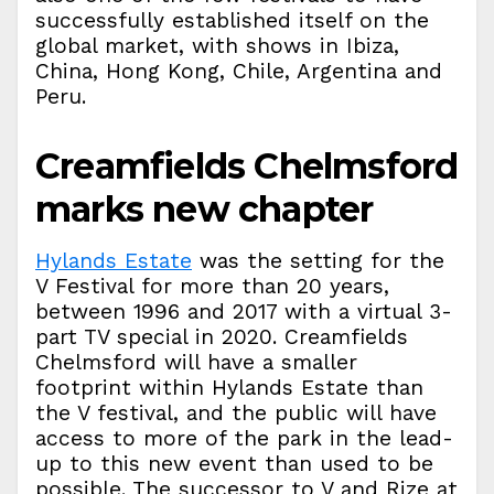
successfully established itself on the
global market, with shows in Ibiza,
China, Hong Kong, Chile, Argentina and
Peru.
Creamfields Chelmsford
marks new chapter
Hylands Estate
was the setting for the
V Festival for more than 20 years,
between 1996 and 2017 with a virtual 3-
part TV special in 2020. Creamfields
Chelmsford will have a smaller
footprint within Hylands Estate than
the V festival, and the public will have
access to more of the park in the lead-
up to this new event than used to be
possible. The successor to V and Rize at