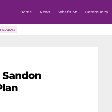
Home
News
What's on
Community
n spaces
n Sandon
Plan