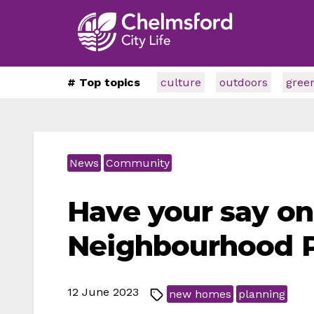
# Top topics
culture
outdoors
gree
News
Community
Have your say o
Neighbourhood 
12 June 2023
new homes
planning