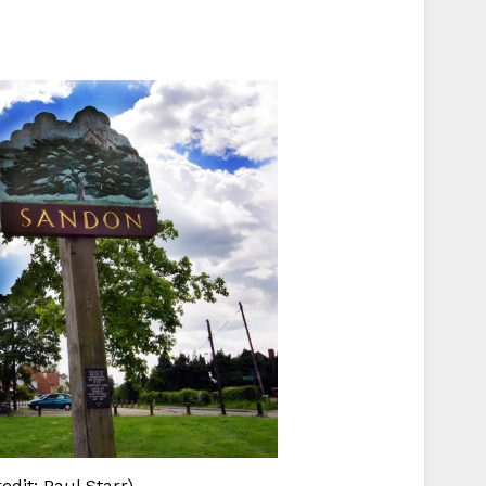
dit: Paul Starr)