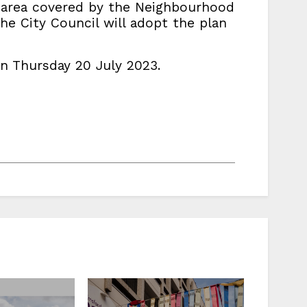
e area covered by the Neighbourhood
he City Council will adopt the plan
n Thursday 20 July 2023.