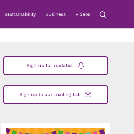
Sustainability
Business
Videos
Sign up for updates
Sign up to our mailing list