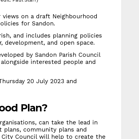
or views on a draft Neighbourhood
olicies for Sandon.
ish, and includes planning policies
er, development, and open space.
veloped by Sandon Parish Council
, alongside interested people and
Thursday 20 July 2023 and
ood Plan?
rganisations, can take the lead in
t plans, community plans and
 City Council will help to create the