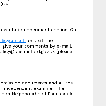
ges.
onsultation documents online. Go
licyconsult
or visit the
to give your comments by e-mail,
olicy@chelmsford.gov.uk (please
submission documents and all the
n independent examiner. The
andon Neighbourhood Plan should