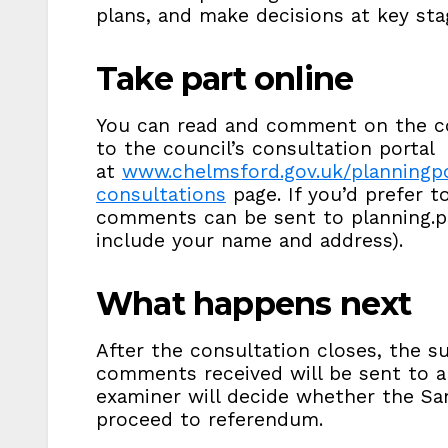
plans, and make decisions at key sta
Take part online
You can read and comment on the c
to the council’s consultation portal
at
www.chelmsford.gov.uk/planningpo
consultations
page. If you’d prefer 
comments can be sent to planning.p
include your name and address).
What happens next
After the consultation closes, the 
comments received will be sent to a
examiner will decide whether the S
proceed to referendum.