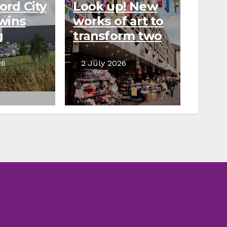
ord City
Look up! New
wins
works of art to
g
transform two
o
city centre
 new
areas
26
2 July 2026
use
pment