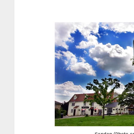
Sandon (Photo cre