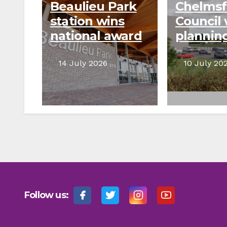
Beaulieu Park
Chelmsf
station wins
Council 
national award
plannin
for
appeal t
infrastructure
prevent
14 July 2026
10 July 20
planning
wareho
develo
Follow us: