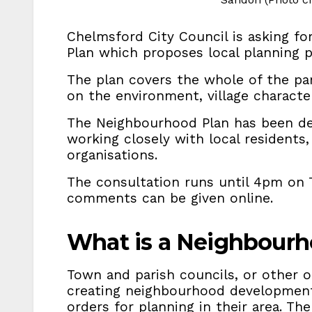
Chelmsford City Council is asking f
Plan which proposes local planning p
The plan covers the whole of the par
on the environment, village charact
The Neighbourhood Plan has been de
working closely with local residents
organisations.
The consultation runs until 4pm on 
comments can be given online.
What is a Neighbourh
Town and parish councils, or other o
creating neighbourhood developmen
orders for planning in their area. The