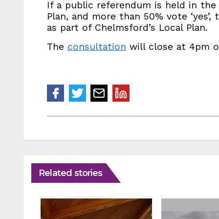
If a public referendum is held in th
Plan, and more than 50% vote ‘yes’, t
as part of Chelmsford’s Local Plan.
The
consultation
will close at 4pm o
Related stories