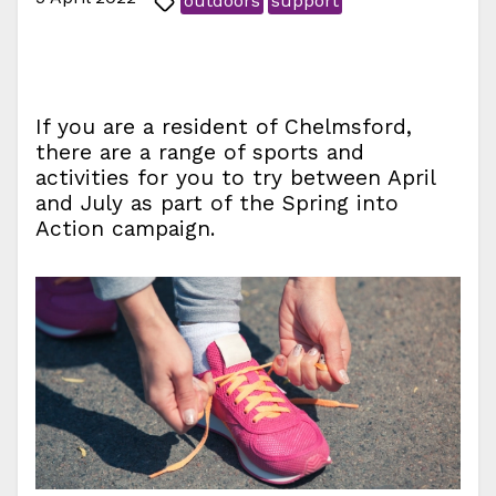
outdoors
support
If you are a resident of Chelmsford,
there are a range of sports and
activities for you to try between April
and July as part of the Spring into
Action campaign.