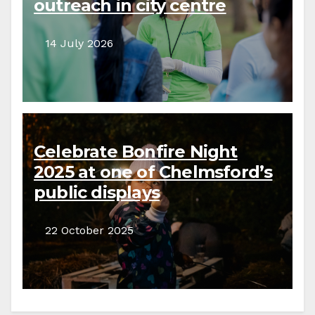
outreach in city centre
14 July 2026
Celebrate Bonfire Night
2025 at one of Chelmsford’s
public displays
22 October 2025