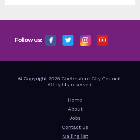
Follow us:
© Copyright 2026 Chelmsford City Council.
All rights reserved.
Home
About
Jobs
Contact us
Mailing list