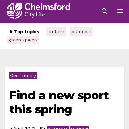
# Top topics
culture
outdoors
green spaces
Community
Find a new sport
this spring
5 April 2022