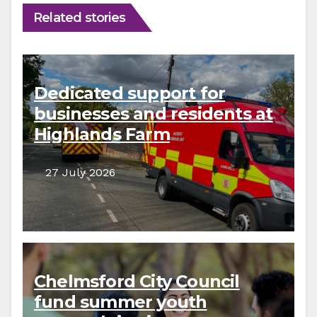
Related stories
Dedicated support for
businesses and residents at
Highlands Farm
27 July 2026
Chelmsford City Council
fund summer youth