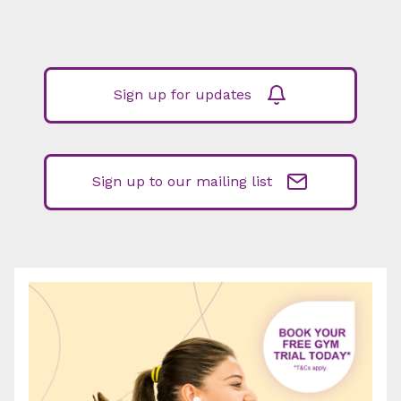
Sign up for updates
Sign up to our mailing list