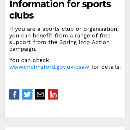
Information for sports
clubs
If you are a sports club or organisation,
you can benefit from a range of free
support from the Spring into Action
campaign.
You can check
www.chelmsford.gov.uk/csaw
for details.