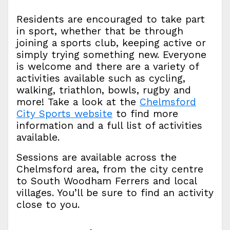
Residents are encouraged to take part
in sport, whether that be through
joining a sports club, keeping active or
simply trying something new. Everyone
is welcome and there are a variety of
activities available such as cycling,
walking, triathlon, bowls, rugby and
more! Take a look at the
Chelmsford
City Sports website
to find more
information and a full list of activities
available.
Sessions are available across the
Chelmsford area, from the city centre
to South Woodham Ferrers and local
villages. You’ll be sure to find an activity
close to you.