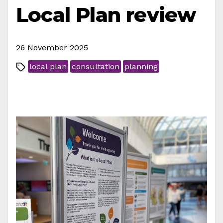
Local Plan review
26 November 2025
local plan
consultation
planning