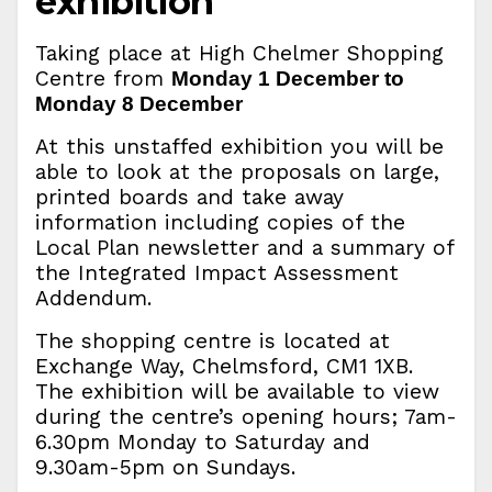
exhibition
Taking place at High Chelmer Shopping
Centre from
Monday 1 December to
Monday 8 December
At this unstaffed exhibition you will be
able to look at the proposals on large,
printed boards and take away
information including copies of the
Local Plan newsletter and a summary of
the Integrated Impact Assessment
Addendum.
The shopping centre is located at
Exchange Way, Chelmsford, CM1 1XB.
The exhibition will be available to view
during the centre’s opening hours; 7am-
6.30pm Monday to Saturday and
9.30am-5pm on Sundays.