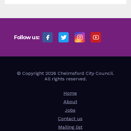
Follow us:
© Copyright 2026 Chelmsford City Council.
All rights reserved.
Home
About
Jobs
Contact us
Mailing list