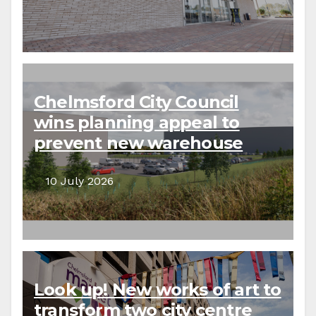
Chelmsford City Council
wins planning appeal to
prevent new warehouse
development
10 July 2026
Look up! New works of art to
transform two city centre