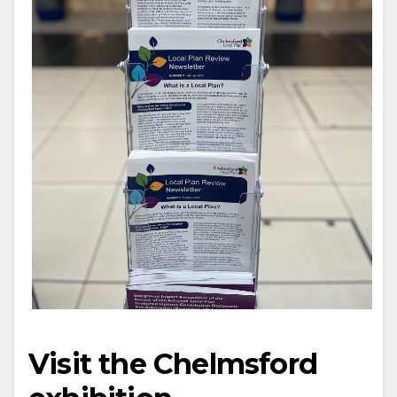
Visit the Chelmsford