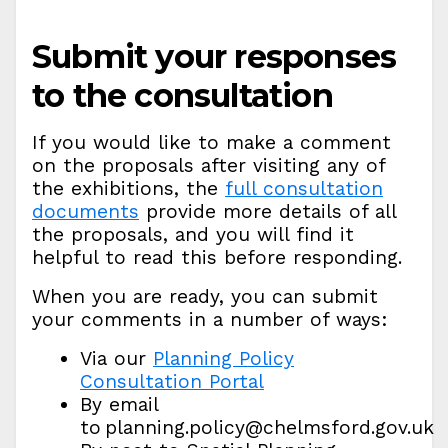
Submit your responses
to the consultation
If you would like to make a comment
on the proposals after visiting any of
the exhibitions, the
full consultation
documents
provide more details of all
the proposals, and you will find it
helpful to read this before responding.
When you are ready, you can submit
your comments in a number of ways:
Via our
Planning Policy
Consultation Portal
By email
to planning.policy@chelmsford.gov.uk