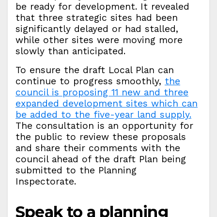
be ready for development. It revealed
that three strategic sites had been
significantly delayed or had stalled,
while other sites were moving more
slowly than anticipated.
To ensure the draft Local Plan can
continue to progress smoothly,
the
council is proposing 11 new and three
expanded development sites which can
be added to the five-year land supply.
The consultation is an opportunity for
the public to review these proposals
and share their comments with the
council ahead of the draft Plan being
submitted to the Planning
Inspectorate.
Speak to a planning