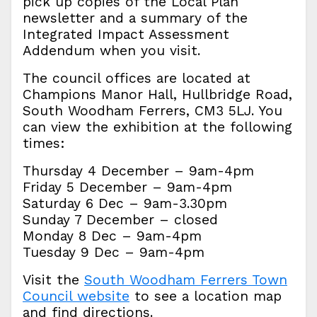
pick up copies of the Local Plan
newsletter and a summary of the
Integrated Impact Assessment
Addendum when you visit.
The council offices are located at
Champions Manor Hall, Hullbridge Road,
South Woodham Ferrers, CM3 5LJ. You
can view the exhibition at the following
times:
Thursday 4 December – 9am-4pm
Friday 5 December – 9am-4pm
Saturday 6 Dec – 9am-3.30pm
Sunday 7 December – closed
Monday 8 Dec – 9am-4pm
Tuesday 9 Dec – 9am-4pm
Visit the
South Woodham Ferrers Town
Council website
to see a location map
and find directions.