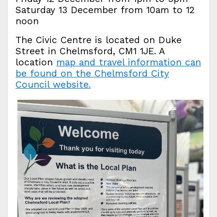
Saturday 13 December from 10am to 12
noon
The Civic Centre is located on Duke
Street in Chelmsford, CM1 1JE. A
location
map and travel information can
be found on the Chelmsford City
Council website.