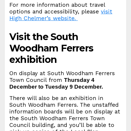
For more information about travel
options and accessibility, please
visit
High Chelmer’s website.
Visit the South
Woodham Ferrers
exhibition
On display at South Woodham Ferrers
Town Council from
Thursday 4
December to Tuesday 9 December.
There will also be an exhibition in
South Woodham Ferrers. The unstaffed
information boards will be on display at
the South Woodham Ferrers Town
Council building, and you’ll be able to