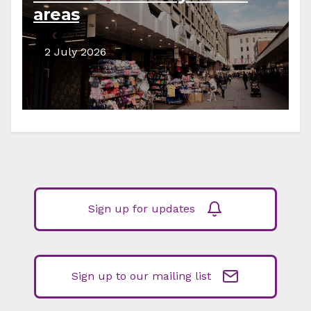
areas
2 July 2026
Sign up for updates
Sign up to our mailing list