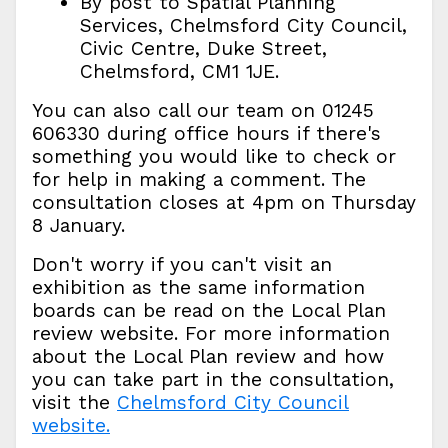
By post to Spatial Planning
Services, Chelmsford City Council,
Civic Centre, Duke Street,
Chelmsford, CM1 1JE.
You can also call our team on 01245
606330 during office hours if there's
something you would like to check or
for help in making a comment. The
consultation closes at 4pm on Thursday
8 January.
Don't worry if you can't visit an
exhibition as the same information
boards can be read on the Local Plan
review website. For more information
about the Local Plan review and how
you can take part in the consultation,
visit the
Chelmsford City Council
website.