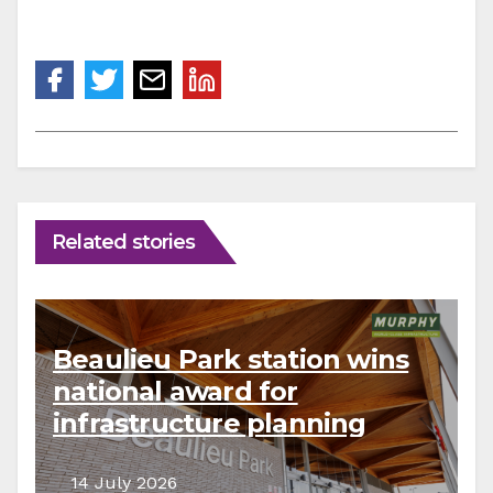
Related stories
Beaulieu Park station wins
national award for
infrastructure planning
14 July 2026