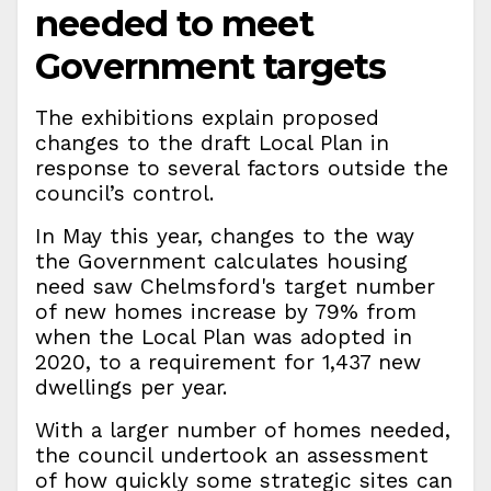
needed to meet
Government targets
The exhibitions explain proposed
changes to the draft Local Plan in
response to several factors outside the
council’s control.
In May this year, changes to the way
the Government calculates housing
need saw Chelmsford's target number
of new homes increase by 79% from
when the Local Plan was adopted in
2020, to a requirement for 1,437 new
dwellings per year.
With a larger number of homes needed,
the council undertook an assessment
of how quickly some strategic sites can