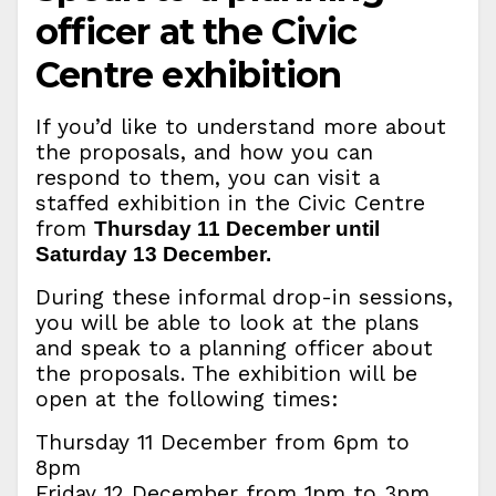
officer at the Civic
Centre exhibition
If you’d like to understand more about
the proposals, and how you can
respond to them, you can visit a
staffed exhibition in the Civic Centre
from
Thursday 11 December until
Saturday 13 December.
During these informal drop-in sessions,
you will be able to look at the plans
and speak to a planning officer about
the proposals. The exhibition will be
open at the following times:
Thursday 11 December from 6pm to
8pm
Friday 12 December from 1pm to 3pm