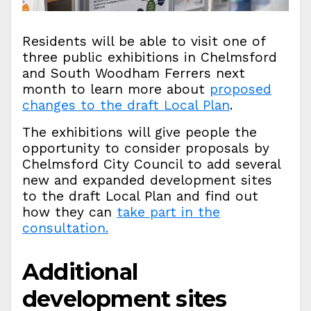
Residents will be able to visit one of
three public exhibitions in Chelmsford
and South Woodham Ferrers next
month to learn more about
proposed
changes to the draft Local Plan
.
The exhibitions will give people the
opportunity to consider proposals by
Chelmsford City Council to add several
new and expanded development sites
to the draft Local Plan and find out
how they can
take part in the
consultation.
Additional
development sites