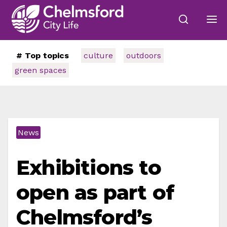
# Top topics
culture
outdoors
green spaces
News
Exhibitions to
open as part of
Chelmsford’s