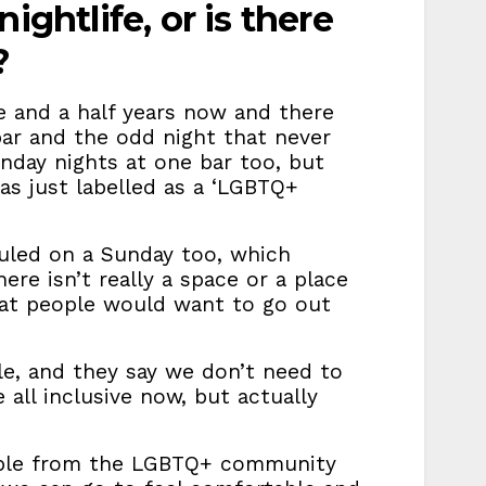
ightlife, or is there
g?
e and a half years now and there
bar and the odd night that never
unday nights at one bar too, but
was just labelled as a ‘LGBTQ+
uled on a Sunday too, which
here isn’t really a space or a place
hat people would want to go out
le, and they say we don’t need to
all inclusive now, but actually
eople from the LGBTQ+ community