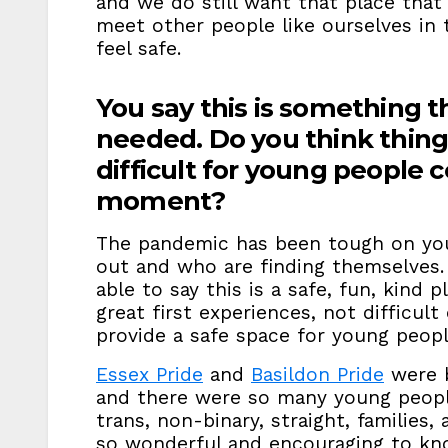
and we do still want that place that
meet other people like ourselves i
feel safe.
You say this is something th
needed. Do you think thing
difficult for young people 
moment?
The pandemic has been tough on yo
out and who are finding themselves. I
able to say this is a safe, fun, kind
great first experiences, not difficul
provide a safe space for young peop
Essex Pride
and
Basildon Pride
were b
and there were so many young people
trans, non-binary, straight, families,
so wonderful and encouraging to kno