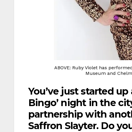
ABOVE: Ruby Violet has performed
Museum and Chelmsf
You’ve just started up
Bingo’ night in the cit
partnership with anot
Saffron Slayter. Do you 