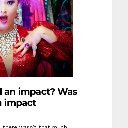
d an impact? Was
n impact
 there wasn’t that much