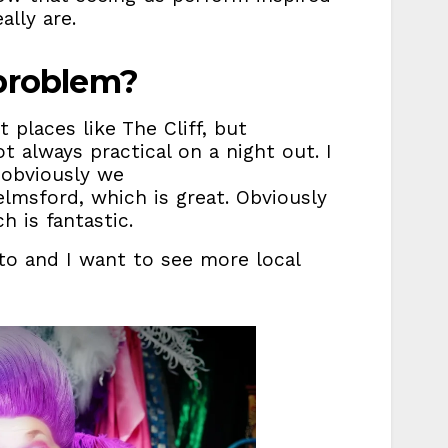
lly are.
 problem?
 places like The Cliff, but
always practical on a night out. I
 obviously we
elmsford, which is great. Obviously
ch is fantastic.
to and I want to see more local