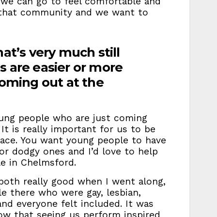
 we can go to feel comfortable and
n that community and we want to
at’s very much still
s are easier or more
coming out at the
ung people who are just coming
t is really important for us to be
 place. You want young people to have
t or dodgy ones and I’d love to help
le in Chelmsford.
oth really good when I went along,
 there who were gay, lesbian,
 and everyone felt included. It was
w that seeing us perform inspired