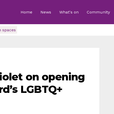
Home
News
What's on
Community
n spaces
Violet on opening
rd’s LGBTQ+