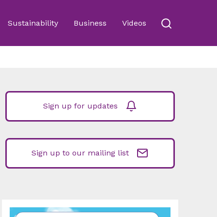
Sustainability
Business
Videos
Sign up for updates
Sign up to our mailing list