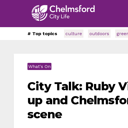
# Top topics
culture
outdoors
gree
What's On
City Talk: Ruby 
up and Chelmsfo
scene