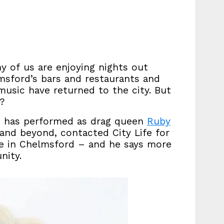
 of us are enjoying nights out
lmsford’s bars and restaurants and
music have returned to the city. But
y?
who has performed as drag queen
Ruby
nd beyond, contacted City Life for
e in Chelmsford – and he says more
nity.