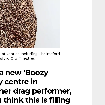
 at venues including Chelmsford
ord City Theatres
 a new ‘Boozy
y centre in
her drag performer,
think this is filling