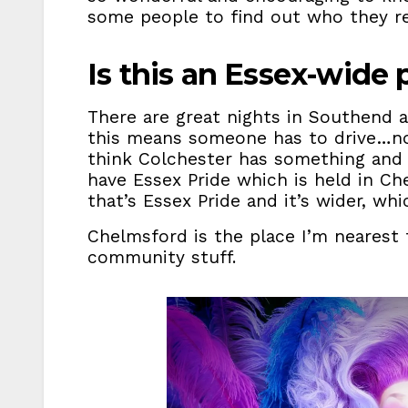
some people to find out who they rea
Is this an Essex-wide
There are great nights in Southend at
this means someone has to drive…not 
think Colchester has something and
have Essex Pride which is held in Ch
that’s Essex Pride and it’s wider, whi
Chelmsford is the place I’m nearest 
community stuff.