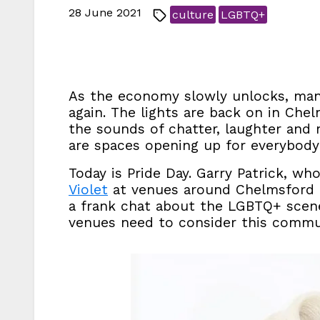
28 June 2021
culture
LGBTQ+
As the economy slowly unlocks, many
again. The lights are back on in Che
the sounds of chatter, laughter and 
are spaces opening up for everybod
Today is Pride Day. Garry Patrick, 
Violet
at venues around Chelmsford a
a frank chat about the LGBTQ+ scen
venues need to consider this commu