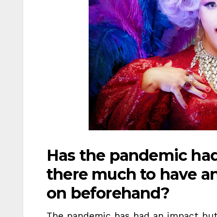
Has the pandemic ha
there much to have a
on beforehand?
The pandemic has had an impact but