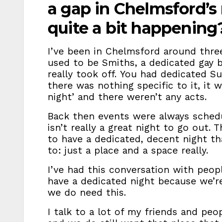
a gap in Chelmsford’s n
quite a bit happenin
I’ve been in Chelmsford around thre
used to be Smiths, a dedicated gay 
really took off. You had dedicated S
there was nothing specific to it, it 
night’ and there weren’t any acts.
Back then events were always sched
isn’t really a great night to go out. T
to have a dedicated, decent night t
to: just a place and a space really.
I’ve had this conversation with peop
have a dedicated night because we’re 
we do need this.
I talk to a lot of my friends and p