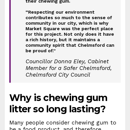
their chewing gum.
“Respecting our environment
contributes so much to the sense of
community in our city, which is why
Market Square was the perfect place
for this project. Not only does it have
a rich history, but it maintains a
community spirit that Chelmsford can
be proud of.”
Councillor Donna Eley, Cabinet
Member for a Safer Chelmsford,
Chelmsford City Council
Why is chewing gum
litter so long lasting?
Many people consider chewing gum to
be a food product, and therefore