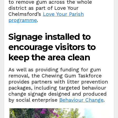
to remove gum across the whole
district as part of Love Your
Chelmsford’s
Love Your Parish
programme
.
Signage installed to
encourage visitors to
keep the area clean
As well as providing funding for gum
removal, the Chewing Gum Taskforce
provides partners with litter prevention
packages, including targeted behaviour
change signage designed and produced
by social enterprise
Behaviour Change
.