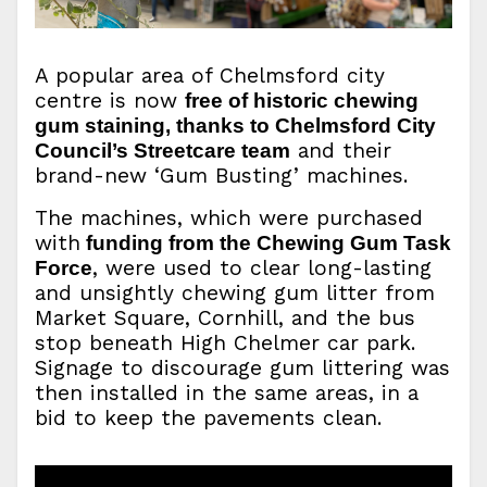
A popular area of Chelmsford city
centre is now
free of historic chewing
gum staining, thanks to Chelmsford City
and their
Council’s Streetcare team
brand-new ‘Gum Busting’ machines.
The machines, which were purchased
with
funding from the Chewing Gum Task
, were used to clear long-lasting
Force
and unsightly chewing gum litter from
Market Square, Cornhill, and the bus
stop beneath High Chelmer car park.
Signage to discourage gum littering was
then installed in the same areas, in a
bid to keep the pavements clean.