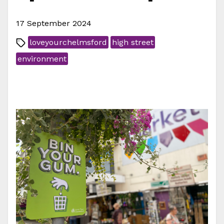
17 September 2024
loveyourchelmsford
high street
environment