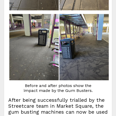
Before and after photos show the
impact made by the Gum Busters.
After being successfully trialled by the
Streetcare team in Market Square, the
gum busting machines can now be used