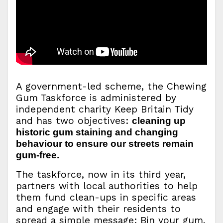
A government-led scheme, the Chewing
Gum Taskforce is administered by
independent charity Keep Britain Tidy
and has two objectives:
cleaning up
historic gum staining and changing
behaviour to ensure our streets remain
gum-free.
The taskforce, now in its third year,
partners with local authorities to help
them fund clean-ups in specific areas
and engage with their residents to
spread a simple message: Bin your gum.