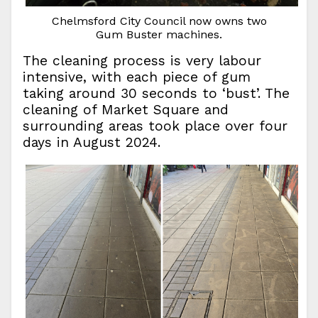
Chelmsford City Council now owns two
Gum Buster machines.
The cleaning process is very labour
intensive, with each piece of gum
taking around 30 seconds to ‘bust’. The
cleaning of Market Square and
surrounding areas took place over four
days in August 2024.