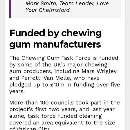
Mark Smith, Team Leader, Love
Your Chelmsford
Funded by chewing
gum manufacturers
The Chewing Gum Task Force is funded
by some of the UK’s major chewing
gum producers, including Mars Wrigley
and Perfetti Van Melle, who have
pledged up to £10m in funding over five
years.
More than 100 councils took part in the
project’s first two years, and last year
alone, task force funded cleaning
covered an area equivalent to the size
of Vatican City.