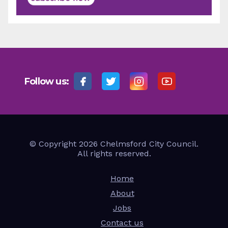
Follow us:
© Copyright 2026 Chelmsford City Council.
All rights reserved.
Home
About
Jobs
Contact us