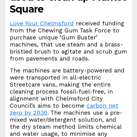
Square
Love Your Chelmsford
received funding
from the Chewing Gum Task Force to
purchase unique ‘Gum Buster’
machines, that use steam and a brass-
bristled brush to agitate and scrub gum
from pavements and roads.
The machines are battery-powered and
were transported in all-electric
Streetcare vans, making the entire
cleaning process fossil-fuel-free, in
alignment with Chelmsford City
Council’s aims to become
carbon net
zero by 2030
. The machines use a pre-
mixed water/detergent solution, and
the dry steam method limits chemical
and water usage, to minimise any