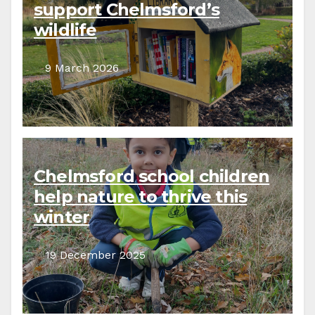
support Chelmsford’s
wildlife
9 March 2026
Chelmsford school children
help nature to thrive this
winter
19 December 2025