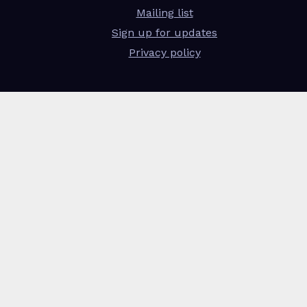
Mailing list
Sign up for updates
Privacy policy