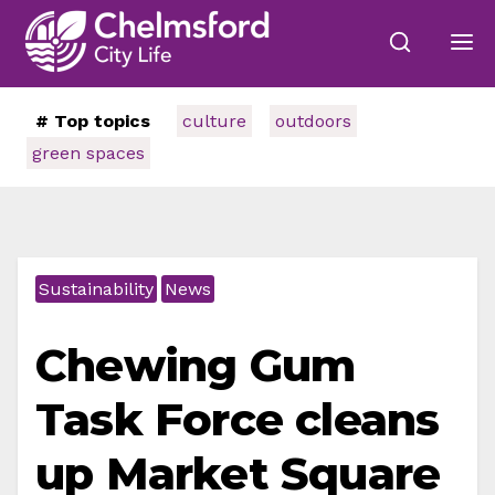
# Top topics
culture
outdoors
green spaces
Sustainability
News
Chewing Gum
Task Force cleans
up Market Square