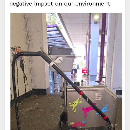
negative impact on our environment.