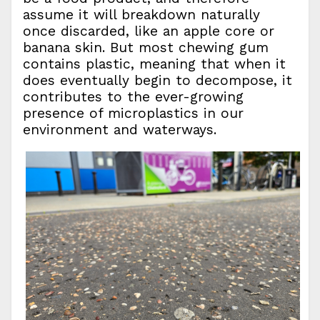
assume it will breakdown naturally
once discarded, like an apple core or
banana skin. But most chewing gum
contains plastic, meaning that when it
does eventually begin to decompose, it
contributes to the ever-growing
presence of microplastics in our
environment and waterways.