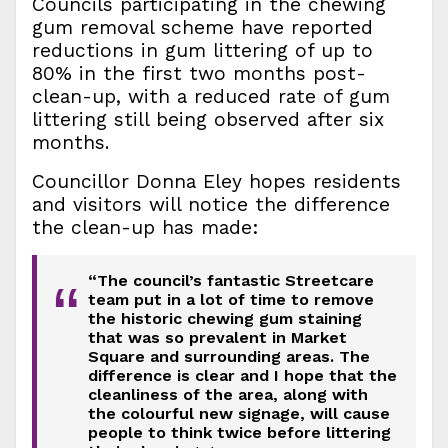
Councils participating in the chewing
gum removal scheme have reported
reductions in gum littering of up to
80% in the first two months post-
clean-up, with a reduced rate of gum
littering still being observed after six
months.
Councillor Donna Eley hopes residents
and visitors will notice the difference
the clean-up has made:
“The council’s fantastic Streetcare
“
team put in a lot of time to remove
the historic chewing gum staining
that was so prevalent in Market
Square and surrounding areas. The
difference is clear and I hope that the
cleanliness of the area, along with
the colourful new signage, will cause
people to think twice before littering