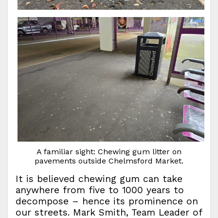
A familiar sight: Chewing gum litter on
pavements outside Chelmsford Market.
It is believed chewing gum can take
anywhere from five to 1000 years to
decompose – hence its prominence on
our streets. Mark Smith, Team Leader of