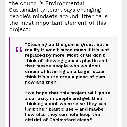
the council’s Environmental
Sustainability team, says changing
people’s mindsets around littering is
the most important element of this
project:
“Cleaning up the gum is great, but in
“
reality it won’t mean much if it’s just
replaced by more. Most of us don’t
think of chewing gum as plastic and
that means people who wouldn’t
dream of littering on a larger scale
think it’s ok to drop a piece of gum
now and then.
“We hope that this project will ignite
a curiosity in people and get them
thinking about where else they can
limit their plastic use – and maybe
how else they can help keep the
district of Chelmsford clean.”