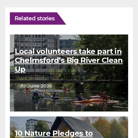
Related stories
Local volunteers take part in
Chelmsford’s Big River Clean
Up
30 June 2026
10 Nature Pledges to