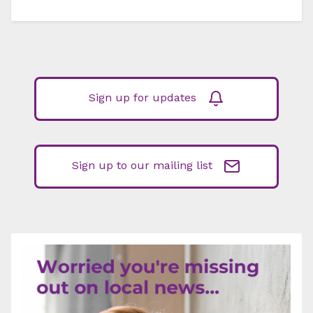
Sign up for updates
Sign up to our mailing list