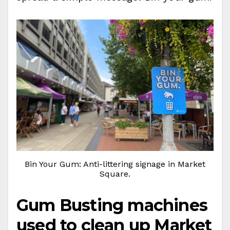
Bin Your Gum: Anti-littering signage in Market
Square.
Gum Busting machines
used to clean up Market