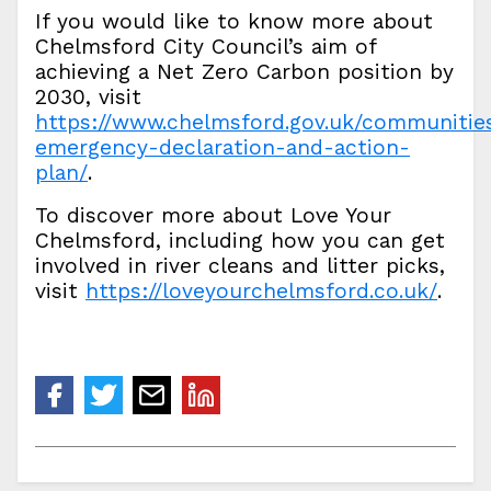
If you would like to know more about
Chelmsford City Council’s aim of
achieving a Net Zero Carbon position by
2030, visit
https://www.chelmsford.gov.uk/communitie
emergency-declaration-and-action-
plan/
.
To discover more about Love Your
Chelmsford, including how you can get
involved in river cleans and litter picks,
visit
https://loveyourchelmsford.co.uk/
.