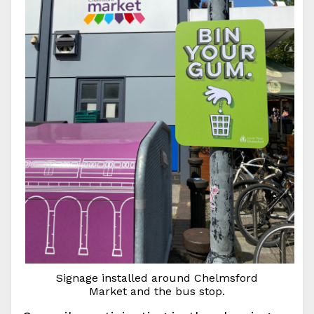
Signage installed around Chelmsford
Market and the bus stop.