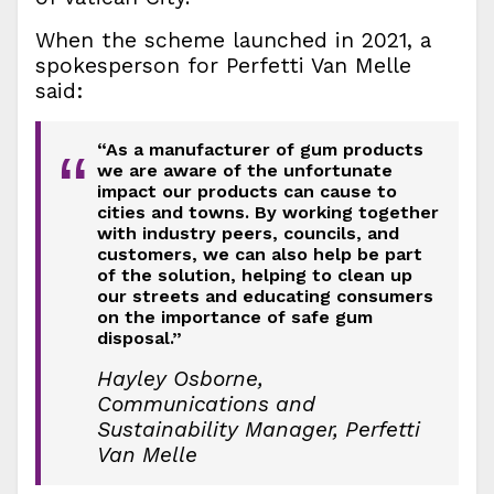
When the scheme launched in 2021, a
spokesperson for Perfetti Van Melle
said:
“As a manufacturer of gum products
“
we are aware of the unfortunate
impact our products can cause to
cities and towns. By working together
with industry peers, councils, and
customers, we can also help be part
of the solution, helping to clean up
our streets and educating consumers
on the importance of safe gum
disposal.”
Hayley Osborne,
Communications and
Sustainability Manager, Perfetti
Van Melle