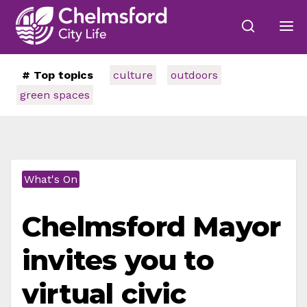
# Top topics
culture
outdoors
green spaces
What's On
Chelmsford Mayor
invites you to
virtual civic