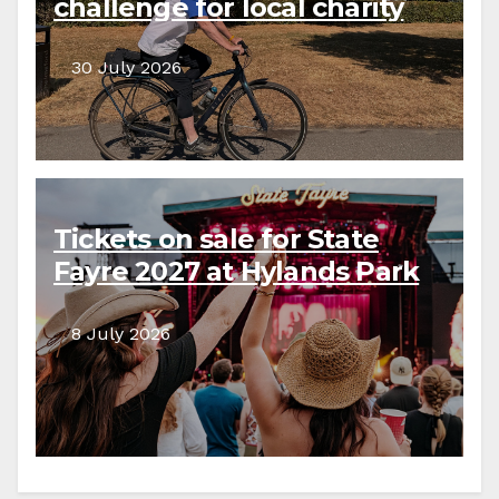
challenge for local charity
30 July 2026
Tickets on sale for State
Fayre 2027 at Hylands Park
8 July 2026