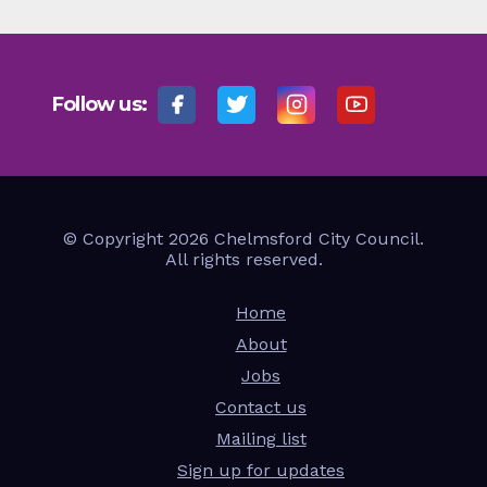
Follow us:
© Copyright 2026 Chelmsford City Council.
All rights reserved.
Home
About
Jobs
Contact us
Mailing list
Sign up for updates