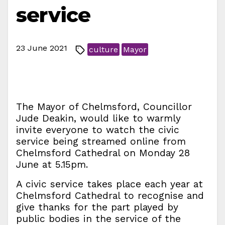
service
23 June 2021
culture
Mayor
The Mayor of Chelmsford, Councillor
Jude Deakin, would like to warmly
invite everyone to watch the civic
service being streamed online from
Chelmsford Cathedral on Monday 28
June at 5.15pm.
A civic service takes place each year at
Chelmsford Cathedral to recognise and
give thanks for the part played by
public bodies in the service of the