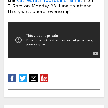
the
cathedral’s YouTube channel
from
5.15pm on Monday 28 June to attend
this year’s choral evensong.