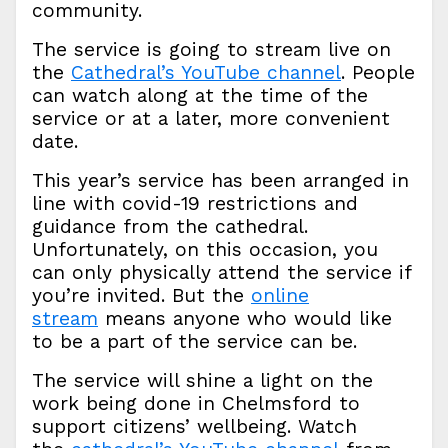
community.
The service is going to stream live on
the
Cathedral’s YouTube channel
. People
can watch along at the time of the
service or at a later, more convenient
date.
This year’s service has been arranged in
line with covid-19 restrictions and
guidance from the cathedral.
Unfortunately, on this occasion, you
can only physically attend the service if
you’re invited. But the
online
stream
means anyone who would like
to be a part of the service can be.
The service will shine a light on the
work being done in Chelmsford to
support citizens’ wellbeing. Watch