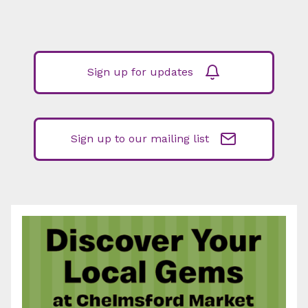
Sign up for updates
Sign up to our mailing list