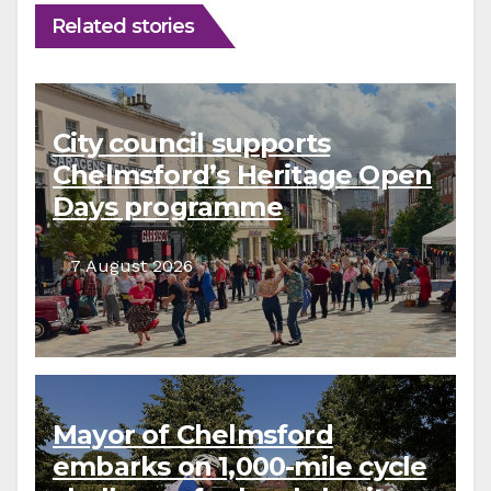
Related stories
City council supports
Chelmsford’s Heritage Open
Days programme
7 August 2026
Mayor of Chelmsford
embarks on 1,000-mile cycle