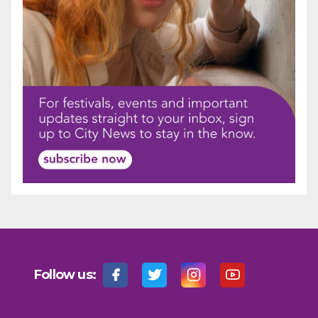
Follow us: