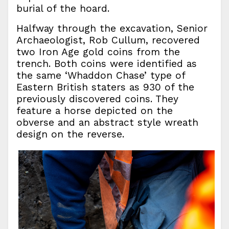
burial of the hoard.
Halfway through the excavation, Senior
Archaeologist, Rob Cullum, recovered
two Iron Age gold coins from the
trench. Both coins were identified as
the same ‘Whaddon Chase’ type of
Eastern British staters as 930 of the
previously discovered coins. They
feature a horse depicted on the
obverse and an abstract style wreath
design on the reverse.