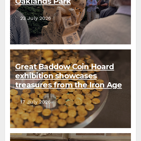
Oaklands Park
23 July 2026
Great Baddow Coin Hoard
exhibition showcases
treasures from the Iron Age
to the present day
17 July 2026