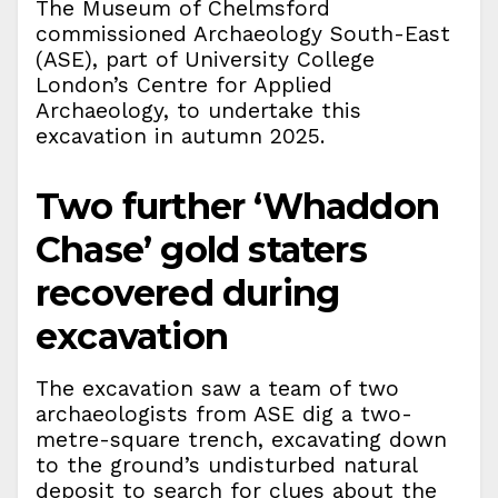
The Museum of Chelmsford
commissioned Archaeology South-East
(ASE), part of University College
London’s Centre for Applied
Archaeology, to undertake this
excavation in autumn 2025.
Two further ‘Whaddon
Chase’ gold staters
recovered during
excavation
The excavation saw a team of two
archaeologists from ASE dig a two-
metre-square trench, excavating down
to the ground’s undisturbed natural
deposit to search for clues about the