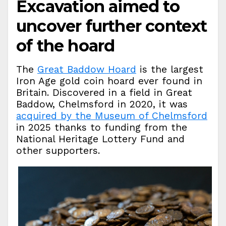
Excavation aimed to
uncover further context
of the hoard
The
Great Baddow Hoard
is the largest
Iron Age gold coin hoard ever found in
Britain. Discovered in a field in Great
Baddow, Chelmsford in 2020, it was
acquired by the Museum of Chelmsford
in 2025 thanks to funding from the
National Heritage Lottery Fund and
other supporters.