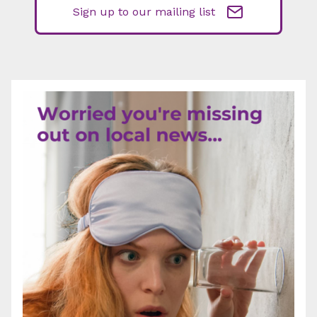
Sign up to our mailing list