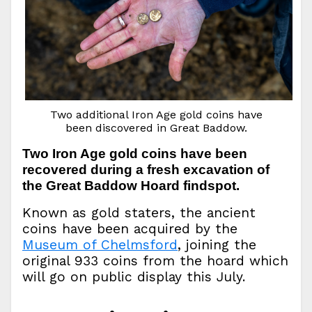
Two additional Iron Age gold coins have
been discovered in Great Baddow.
Two Iron Age gold coins have been
recovered during a fresh excavation of
the Great Baddow Hoard findspot.
Known as gold staters, the ancient
coins have been acquired by the
Museum of Chelmsford
, joining the
original 933 coins from the hoard which
will go on public display this July.