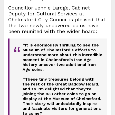
Councillor Jennie Lardge, Cabinet
Deputy for Cultural Services at
Chelmsford City Council is pleased that
the two newly uncovered coins have
been reunited with the wider hoard:
“It is enormously thrilling to see the
“
Museum of Chelmsford’s efforts to
understand more about this incredible
moment in Chelmsford’s Iron Age
history uncover two additional Iron
Age coins.
“These tiny treasures belong with
the rest of the Great Baddow Hoard,
and so I’m delighted that they’re
joining the 933 other coins to go on
display at the Museum of Chelmsford.
Their story will undoubtedly inspire
and fascinate visitors for generations
to come.”