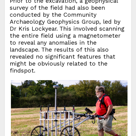
Prior to the excavation, a geophysical
survey of the field had also been
conducted by the Community
Archaeology Geophysics Group, led by
Dr Kris Lockyear. This involved scanning
the entire field using a magnetometer
to reveal any anomalies in the
landscape. The results of this also
revealed no significant features that
might be obviously related to the
findspot.