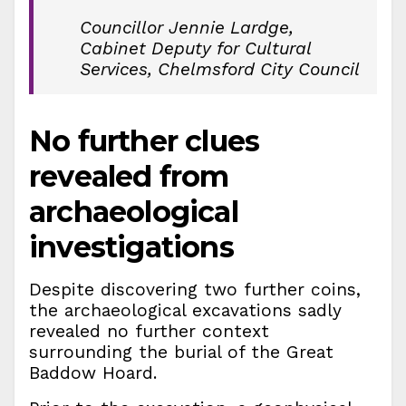
Councillor Jennie Lardge,
Cabinet Deputy for Cultural
Services, Chelmsford City Council
No further clues
revealed from
archaeological
investigations
Despite discovering two further coins,
the archaeological excavations sadly
revealed no further context
surrounding the burial of the Great
Baddow Hoard.