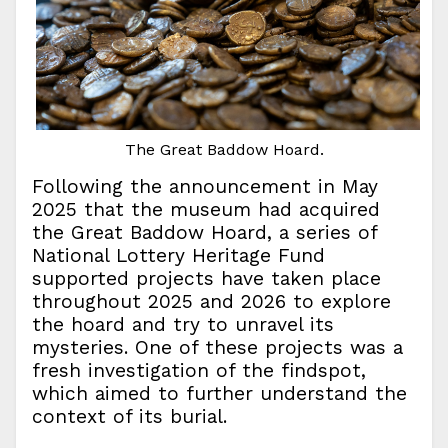
The Great Baddow Hoard.
Following the announcement in May
2025 that the museum had acquired
the Great Baddow Hoard, a series of
National Lottery Heritage Fund
supported projects have taken place
throughout 2025 and 2026 to explore
the hoard and try to unravel its
mysteries. One of these projects was a
fresh investigation of the findspot,
which aimed to further understand the
context of its burial.