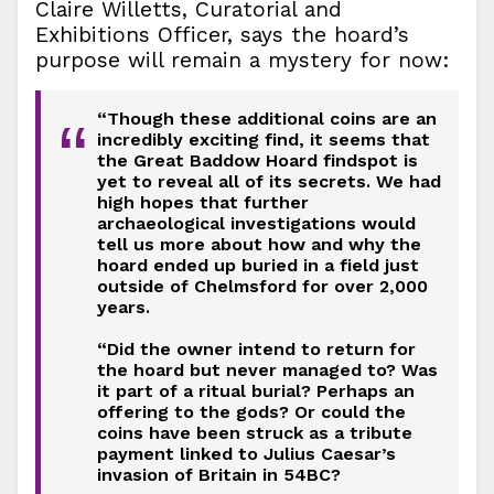
Claire Willetts, Curatorial and
Exhibitions Officer, says the hoard’s
purpose will remain a mystery for now:
“Though these additional coins are an
“
incredibly exciting find, it seems that
the Great Baddow Hoard findspot is
yet to reveal all of its secrets. We had
high hopes that further
archaeological investigations would
tell us more about how and why the
hoard ended up buried in a field just
outside of Chelmsford for over 2,000
years.
“Did the owner intend to return for
the hoard but never managed to? Was
it part of a ritual burial? Perhaps an
offering to the gods? Or could the
coins have been struck as a tribute
payment linked to Julius Caesar’s
invasion of Britain in 54BC?