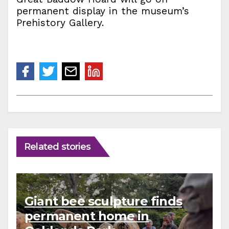
permanent display in the museum’s
Prehistory Gallery.
Related stories
Giant bee sculpture finds
permanent home in