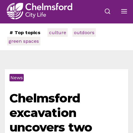
# Top topics
culture
outdoors
green spaces
News
Chelmsford
excavation
uncovers two