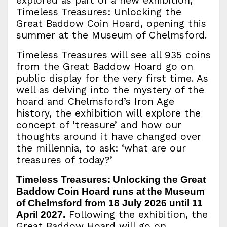
explored as part of a new exhibition,
Timeless Treasures: Unlocking the
Great Baddow Coin Hoard, opening this
summer at the Museum of Chelmsford.
Timeless Treasures will see all 935 coins
from the Great Baddow Hoard go on
public display for the very first time. As
well as delving into the mystery of the
hoard and Chelmsford’s Iron Age
history, the exhibition will explore the
concept of ‘treasure’ and how our
thoughts around it have changed over
the millennia, to ask: ‘what are our
treasures of today?’
Timeless Treasures: Unlocking the Great
Baddow Coin Hoard runs at the Museum
of Chelmsford from 18 July 2026 until 11
Following the exhibition, the
April 2027.
Great Baddow Hoard will go on