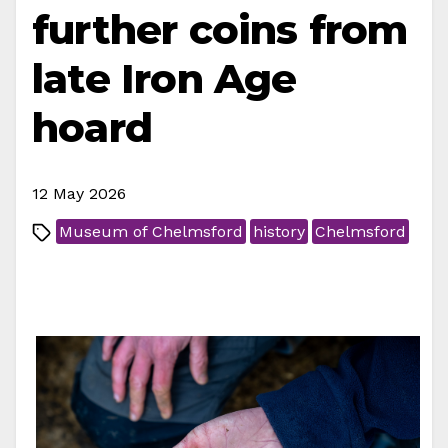
further coins from
late Iron Age
hoard
12 May 2026
Museum of Chelmsford
history
Chelmsford