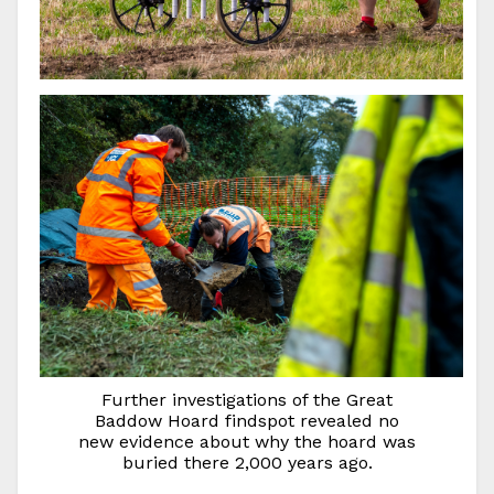
Further investigations of the Great
Baddow Hoard findspot revealed no
new evidence about why the hoard was
buried there 2,000 years ago.