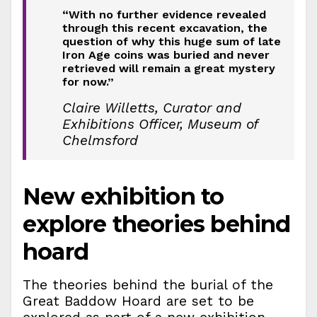
“With no further evidence revealed
through this recent excavation, the
question of why this huge sum of late
Iron Age coins was buried and never
retrieved will remain a great mystery
for now.”
Claire Willetts, Curator and
Exhibitions Officer, Museum of
Chelmsford
New exhibition to
explore theories behind
hoard
The theories behind the burial of the
Great Baddow Hoard are set to be