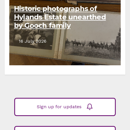
Historic photographs of
Hylands Estate unearthed
by Gooch family
descendants
16 July 2026
Sign up for updates