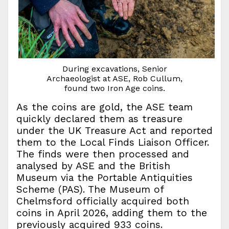
During excavations, Senior
Archaeologist at ASE, Rob Cullum,
found two Iron Age coins.
As the coins are gold, the ASE team
quickly declared them as treasure
under the UK Treasure Act and reported
them to the Local Finds Liaison Officer.
The finds were then processed and
analysed by ASE and the British
Museum via the Portable Antiquities
Scheme (PAS). The Museum of
Chelmsford officially acquired both
coins in April 2026, adding them to the
previously acquired 933 coins.