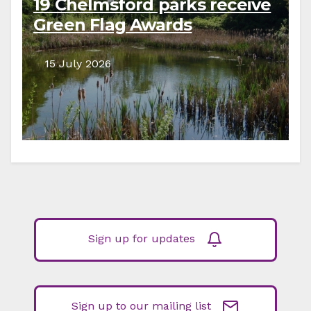
19 Chelmsford parks receive
Green Flag Awards
15 July 2026
Sign up for updates
Sign up to our mailing list