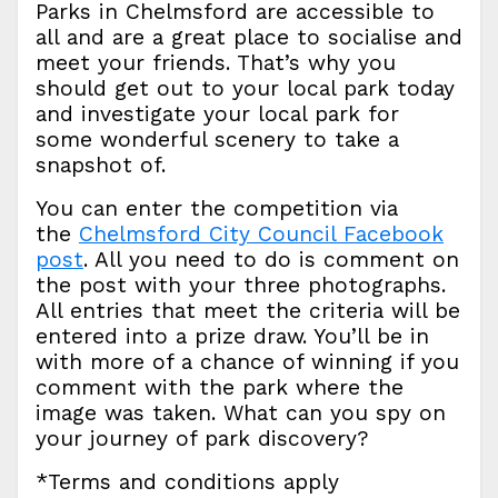
Parks in Chelmsford are accessible to
all and are a great place to socialise and
meet your friends. That’s why you
should get out to your local park today
and investigate your local park for
some wonderful scenery to take a
snapshot of.
You can enter the competition via
the
Chelmsford City Council Facebook
post
. All you need to do is comment on
the post with your three photographs.
All entries that meet the criteria will be
entered into a prize draw. You’ll be in
with more of a chance of winning if you
comment with the park where the
image was taken. What can you spy on
your journey of park discovery?
*Terms and conditions apply