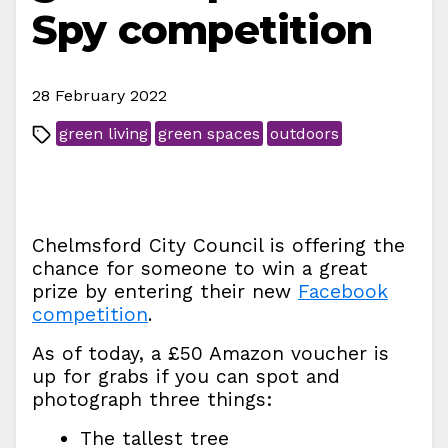
Spy competition
28 February 2022
green living
green spaces
outdoors
Chelmsford City Council is offering the
chance for someone to win a great
prize by entering their new
Facebook
competition
.
As of today, a £50 Amazon voucher is
up for grabs if you can spot and
photograph three things:
The tallest tree