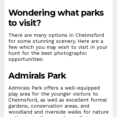
Wondering what parks
to visit?
There are many options in Chelmsford
for some stunning scenery. Here are a
few which you may wish to visit in your
hunt for the best photographic
opportunities:
Admirals Park
Admirals Park offers a well-equipped
play area for the younger visitors to
Chelmsford, as well as excellent formal
gardens, conservation areas, and
woodland and riverside walks for nature