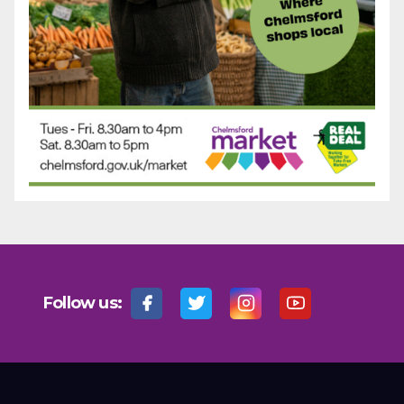
Follow us: