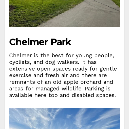
Chelmer Park
Chelmer is the best for young people,
cyclists, and dog walkers. It has
extensive open spaces ready for gentle
exercise and fresh air and there are
remnants of an old apple orchard and
areas for managed wildlife. Parking is
available here too and disabled spaces.