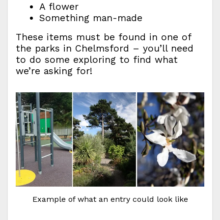
A flower
Something man-made
These items must be found in one of
the parks in Chelmsford – you’ll need
to do some exploring to find what
we’re asking for!
Example of what an entry could look like