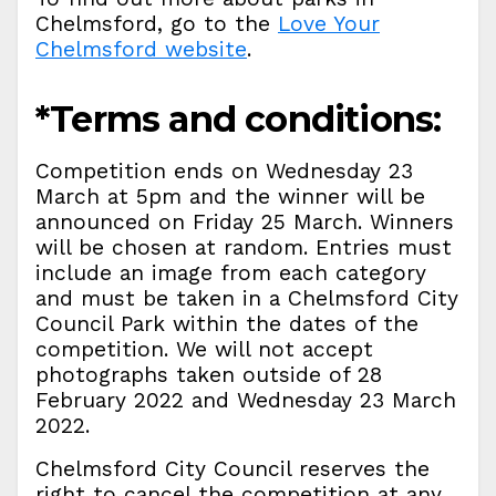
Chelmsford, go to the
Love Your
Chelmsford website
.
*Terms and conditions:
Competition ends on Wednesday 23
March at 5pm and the winner will be
announced on Friday 25 March. Winners
will be chosen at random. Entries must
include an image from each category
and must be taken in a Chelmsford City
Council Park within the dates of the
competition. We will not accept
photographs taken outside of 28
February 2022 and Wednesday 23 March
2022.
Chelmsford City Council reserves the
right to cancel the competition at any