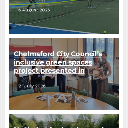
6 August 2026
Chelmsford City Council’s
inclusive green spaces
project presented in
parliament
21 July 2026