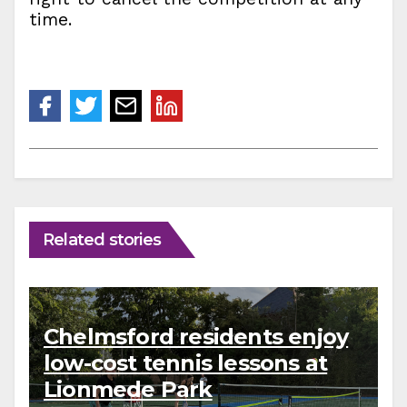
time.
Related stories
Chelmsford residents enjoy
low-cost tennis lessons at
Lionmede Park