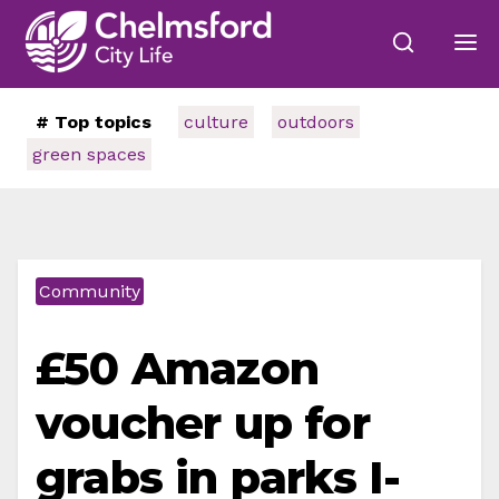
# Top topics
culture
outdoors
green spaces
Community
£50 Amazon
voucher up for
grabs in parks I-