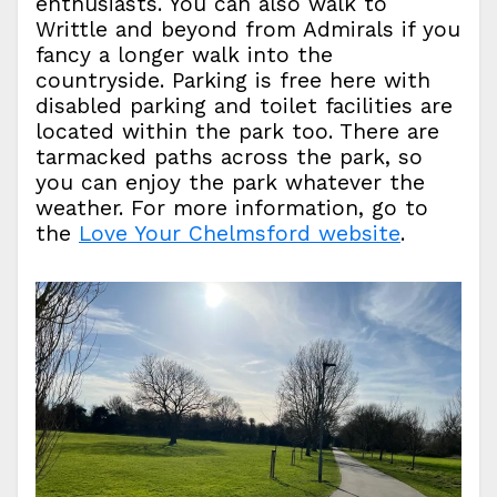
enthusiasts. You can also walk to
Writtle and beyond from Admirals if you
fancy a longer walk into the
countryside. Parking is free here with
disabled parking and toilet facilities are
located within the park too. There are
tarmacked paths across the park, so
you can enjoy the park whatever the
weather. For more information, go to
the
Love Your Chelmsford website
.