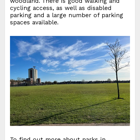
woodland. There is good walking and
cycling access, as well as disabled
parking and a large number of parking
spaces available.
To find out more about parks in