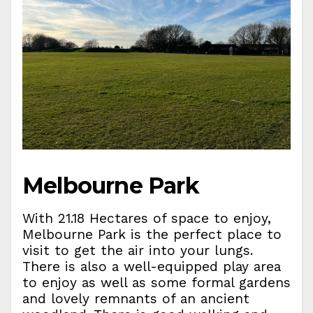
Melbourne Park
With 21.18 Hectares of space to enjoy,
Melbourne Park is the perfect place to
visit to get the air into your lungs.
There is also a well-equipped play area
to enjoy as well as some formal gardens
and lovely remnants of an ancient